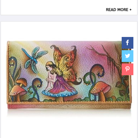
Suitable for many occasions, party, ...
READ MORE +