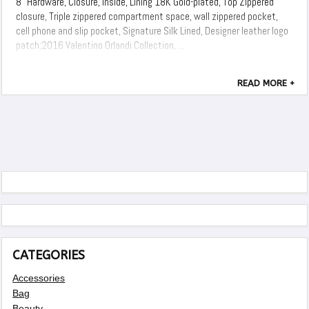
8" Hardware, Closure, Inside, Lining 18K Gold-plated, Top Zippered
closure, Triple zippered compartment space, wall zippered pocket,
cell phone and slip pocket, Signature Silk Lined, Designer leather logo
patch;2016 Valentino Orlandi Collection, ...
READ MORE +
CATEGORIES
Accessories
Bag
Beauty