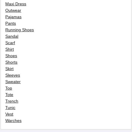
Maxi Dress
Outwear
Pajamas
Pants
Running Shoes
Sandal
Scarf
Shirt
Shoes
Shorts
Skirt
Sleeves
Sweater
Top
Tote
Trench
Tunic
Vest
Warches