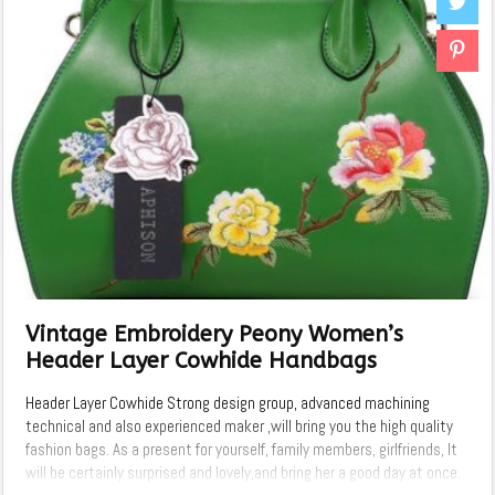
Vintage Embroidery Peony Women’s
Header Layer Cowhide Handbags
Header Layer Cowhide Strong design group, advanced machining
technical and also experienced maker ,will bring you the high quality
fashion bags. As a present for yourself, family members, girlfriends, It
will be certainly surprised and lovely,and bring her a good day at once.