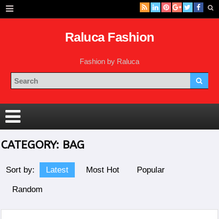
Raluca Fashion
Fashion by Raluca
CATEGORY:
BAG
Sort by:
Latest
Most Hot
Popular
Random