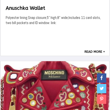
Anuschka Wallet
Polyester lining;Snap closure;5" high;8" wide;Includes 11 card slots,
two bill pockets and ID window. link:
READ MORE +