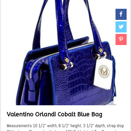
Valentino Orlandi Cobalt Blue Bag
Measurements 10 1/2" width, 8 1/2" height, 3 1/2" depth, strap drop