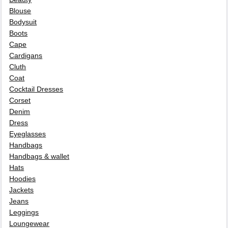
Blouse
Bodysuit
Boots
Cape
Cardigans
Cluth
Coat
Cocktail Dresses
Corset
Denim
Dress
Eyeglasses
Handbags
Handbags & wallet
Hats
Hoodies
Jackets
Jeans
Leggings
Loungewear