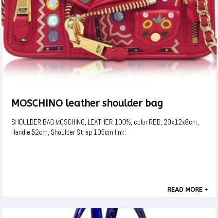
MOSCHINO leather shoulder bag
SHOULDER BAG MOSCHINO, LEATHER 100%, color RED, 20x12x8cm,
Handle 52cm, Shoulder Strap 105cm link:
READ MORE +