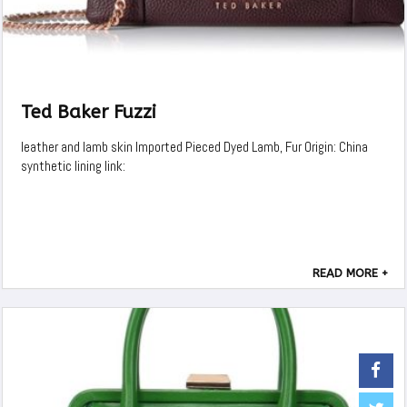
Ted Baker Fuzzi
leather and lamb skin Imported Pieced Dyed Lamb, Fur Origin: China
synthetic lining link:
READ MORE +