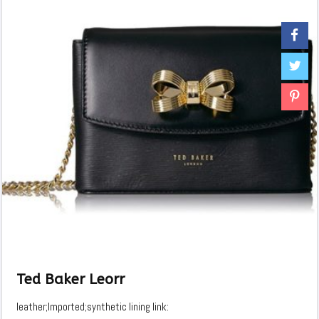
Ted Baker Leorr
leather;Imported;synthetic lining link: