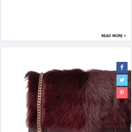
READ MORE +