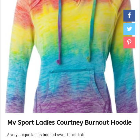
Mv Sport Ladies Courtney Burnout Hoodie
A very unique ladies hooded sweatshirt link: