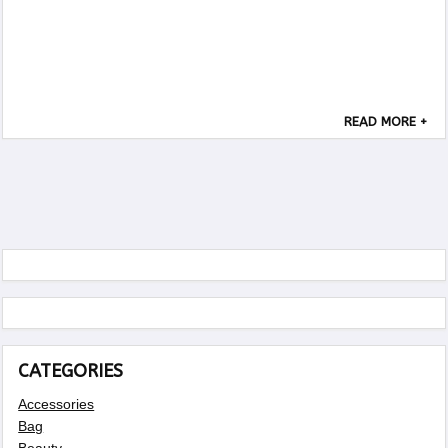
READ MORE +
CATEGORIES
Accessories
Bag