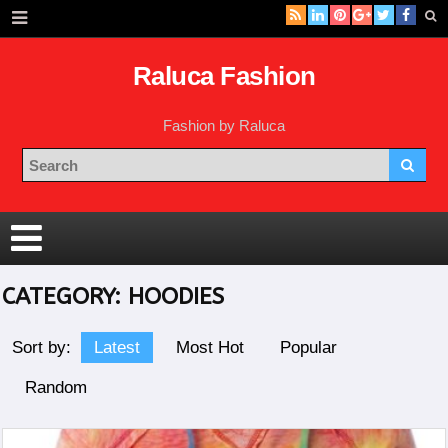
Raluca Fashion
Fashion by Raluca
CATEGORY:
HOODIES
Sort by:
Latest
Most Hot
Popular
Random