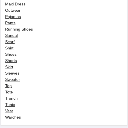
Maxi Dress
Outwear
Pajamas
Pants
Running Shoes
Sandal
Scarf
Shirt
Shoes
Shorts
Skirt
Sleeves
Sweater
Top
Tote
Trench
Tunic
Vest
Warches