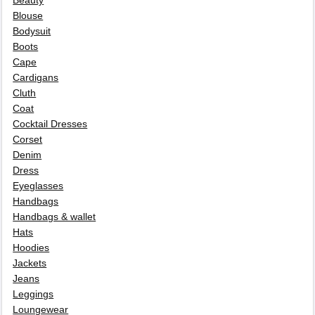
Beauty
Blouse
Bodysuit
Boots
Cape
Cardigans
Cluth
Coat
Cocktail Dresses
Corset
Denim
Dress
Eyeglasses
Handbags
Handbags & wallet
Hats
Hoodies
Jackets
Jeans
Leggings
Loungewear