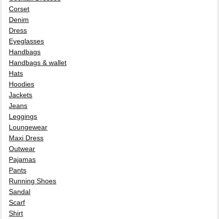
Corset
Denim
Dress
Eyeglasses
Handbags
Handbags & wallet
Hats
Hoodies
Jackets
Jeans
Leggings
Loungewear
Maxi Dress
Outwear
Pajamas
Pants
Running Shoes
Sandal
Scarf
Shirt