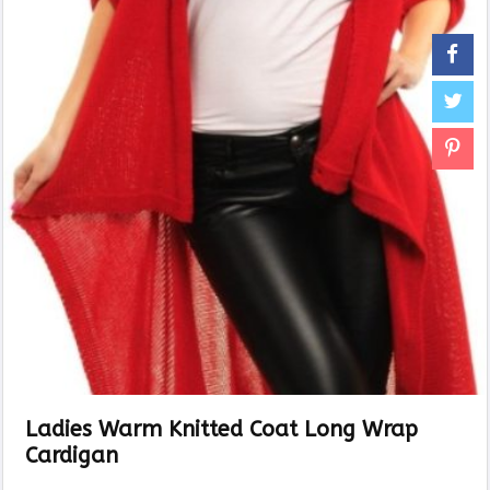
Ladies Warm Knitted Coat Long Wrap
Cardigan