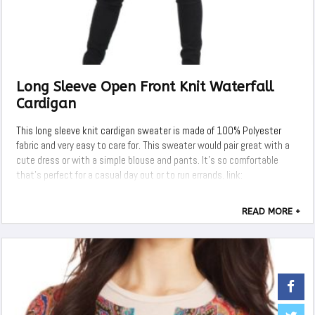
Long Sleeve Open Front Knit Waterfall
Cardigan
This long sleeve knit cardigan sweater is made of 100% Polyester
fabric and very easy to care for. This sweater would pair great with a
cute dress or with a simple blouse and pants. It's so comfortable
that's perfect for a casual day out or to run errands. link:
READ MORE +