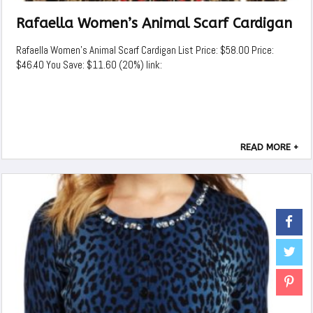
Rafaella Women’s Animal Scarf Cardigan
Rafaella Women's Animal Scarf Cardigan List Price: $58.00 Price:
$46.40 You Save: $11.60 (20%) link:
READ MORE +