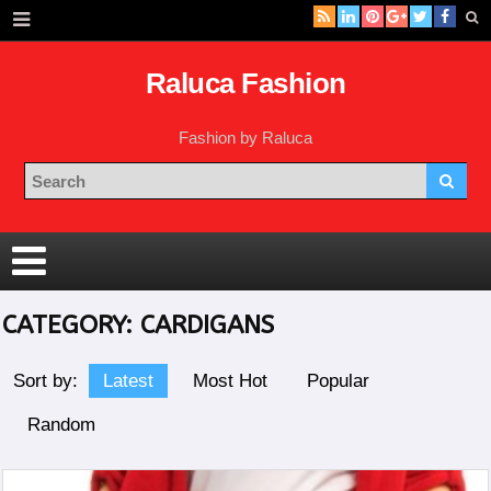
Raluca Fashion
Fashion by Raluca
CATEGORY:
CARDIGANS
Sort by:
Latest
Most Hot
Popular
Random