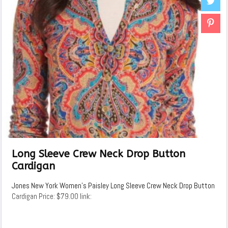
Long Sleeve Crew Neck Drop Button
Cardigan
Jones New York Women's Paisley Long Sleeve Crew Neck Drop Button
Cardigan Price: $79.00 link: