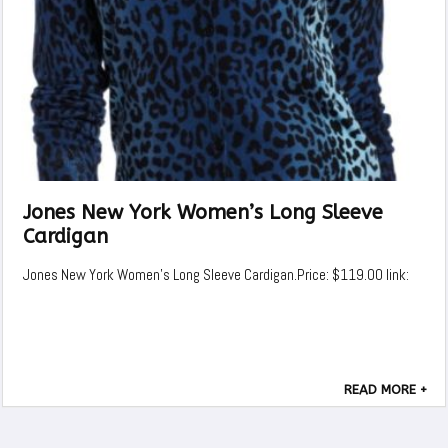
Jones New York Women’s Long Sleeve
Cardigan
Jones New York Women's Long Sleeve Cardigan.Price: $119.00 link:
READ MORE +