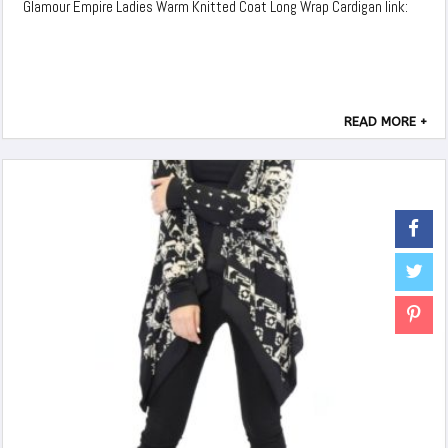
Glamour Empire Ladies Warm Knitted Coat Long Wrap Cardigan link:
READ MORE +