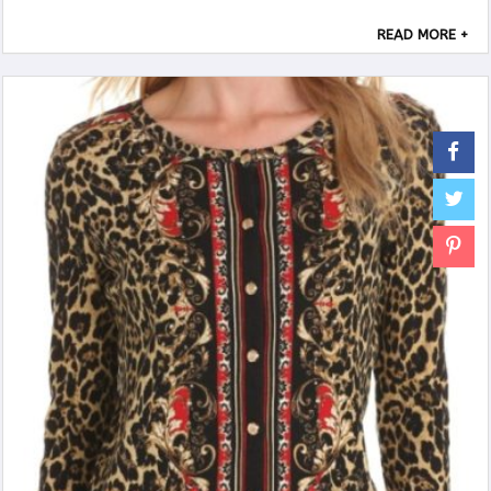
READ MORE +