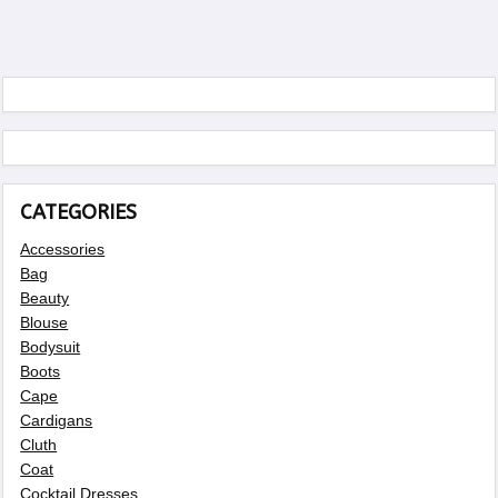
CATEGORIES
Accessories
Bag
Beauty
Blouse
Bodysuit
Boots
Cape
Cardigans
Cluth
Coat
Cocktail Dresses