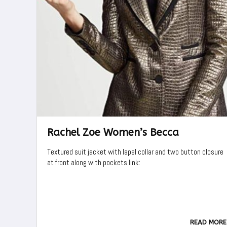
Rachel Zoe Women’s Becca
Textured suit jacket with lapel collar and two button closure
at front along with pockets link:
READ MORE