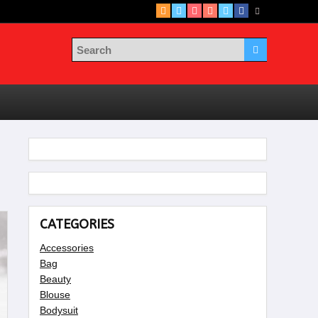
CATEGORIES
Accessories
Bag
Beauty
Blouse
Bodysuit