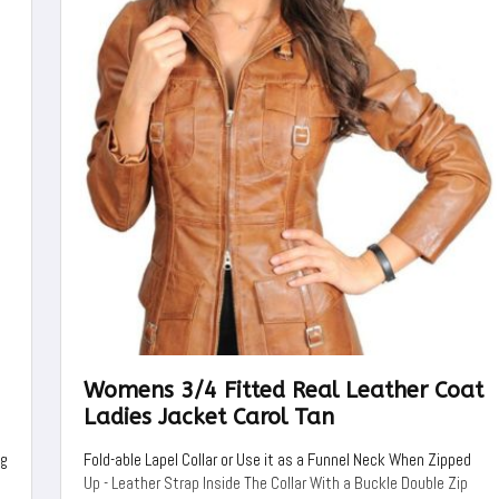
Womens 3/4 Fitted Real Leather Coat
Ladies Jacket Carol Tan
ng
Fold-able Lapel Collar or Use it as a Funnel Neck When Zipped
Up - Leather Strap Inside The Collar With a Buckle Double Zip