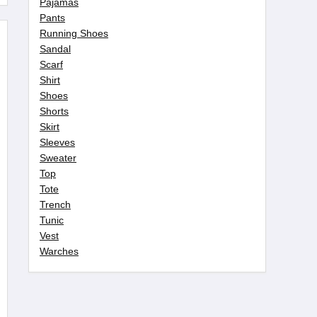
Pajamas
Pants
Running Shoes
Sandal
Scarf
Shirt
Shoes
Shorts
Skirt
Sleeves
Sweater
Top
Tote
Trench
Tunic
Vest
Warches