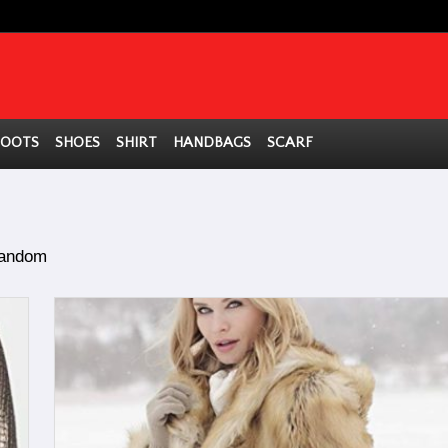
BOOTS
SHOES
SHIRT
HANDBAGS
SCARF
andom