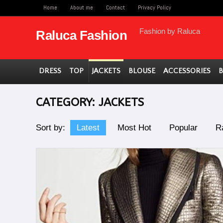
Home
About me
Contact
Privacy Policy
Fashion by Raluca
Raluca Fashion
DRESS
TOP
JACKETS
BLOUSE
ACCESSORIES
CATEGORY:
JACKETS
Sort by:
Latest
Most Hot
Popular
R