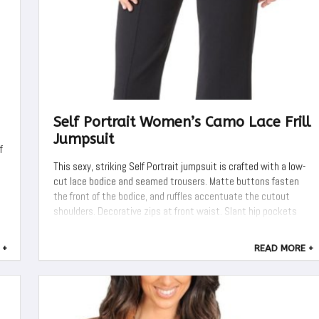
Self Portrait Women’s Camo Lace Frill
Jumpsuit
f
This sexy, striking Self Portrait jumpsuit is crafted with a low-
cut lace bodice and seamed trousers. Matte buttons fasten
the front of the bodice, and ruffles accentuate the cutout
shoulders. Decorative zips at front waist. Slant hip pockets
and 1 welt back pocket. Long, voluminous sleeves with button
cuffs. Hidden ...
 +
READ MORE +