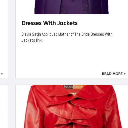
Dresses With Jackets
Blevla Satin Appliqued Mother of The Bride Dresses With
Jackets link:
 +
READ MORE +