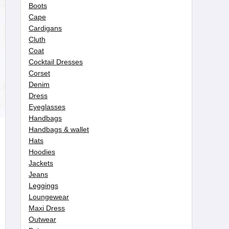
Boots
Cape
Cardigans
Cluth
Coat
Cocktail Dresses
Corset
Denim
Dress
Eyeglasses
Handbags
Handbags & wallet
Hats
Hoodies
Jackets
Jeans
Leggings
Loungewear
Maxi Dress
Outwear