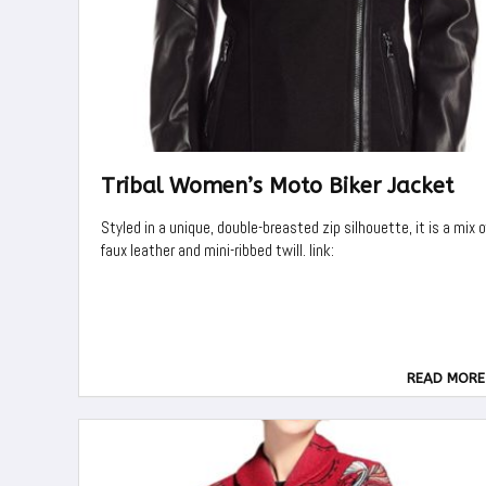
Tribal Women’s Moto Biker Jacket
Styled in a unique, double-breasted zip silhouette, it is a mix o
faux leather and mini-ribbed twill. link:
READ MORE