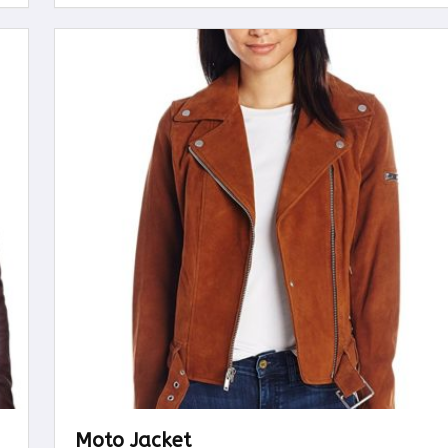
Moto Jacket