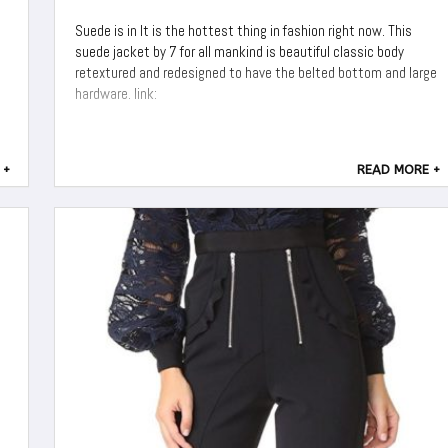
Suede is in It is the hottest thing in fashion right now. This
suede jacket by 7 for all mankind is beautiful classic body
retextured and redesigned to have the belted bottom and large
hardware. link:
 +
READ MORE +