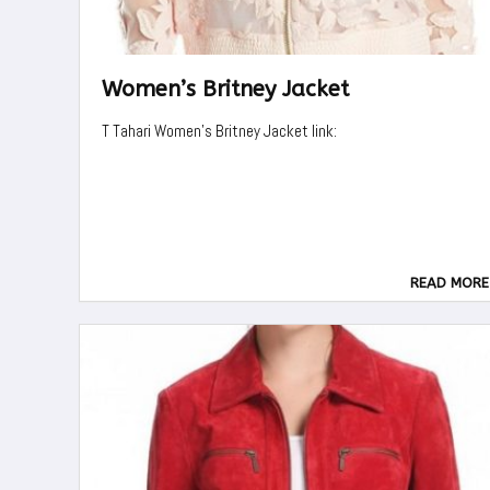
Women’s Britney Jacket
T Tahari Women's Britney Jacket link:
READ MORE