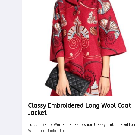
Classy Embroidered Long Wool Coat
Jacket
Tortor 1Bacha Women Ladies Fashion Classy Embroidered Lo
Wool Coat Jacket link: