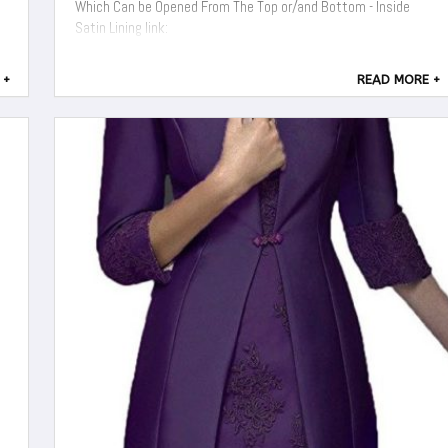
Which Can be Opened From The Top or/and Bottom - Inside
Satin Lining link:
 +
READ MORE +