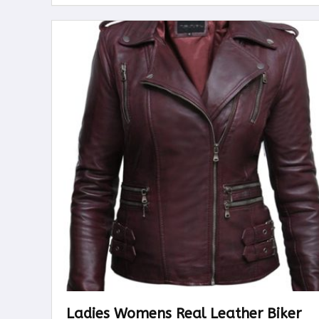
Ladies Womens Real Leather Biker