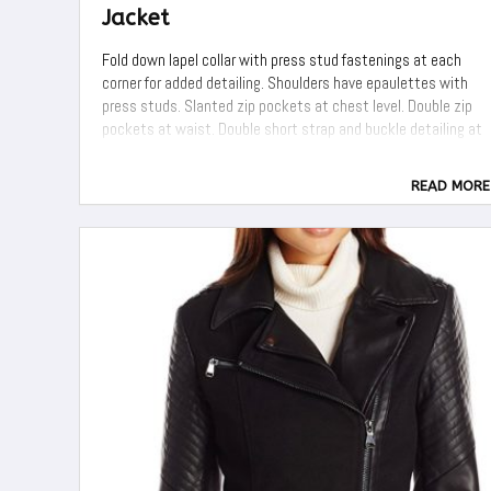
Jacket
Fold down lapel collar with press stud fastenings at each
corner for added detailing. Shoulders have epaulettes with
press studs. Slanted zip pockets at chest level. Double zip
pockets at waist. Double short strap and buckle detailing at
lower waist level just above hem section. Zip cuffs for turn ...
READ MORE