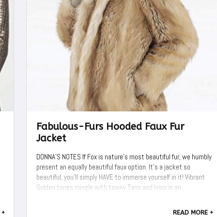
Fabulous-Furs Hooded Faux Fur
Jacket
DONNA'S NOTES If Fox is nature's most beautiful fur, we humbly
present an equally beautiful faux option. It's a jacket so
beautiful, you'll simply HAVE to immerse yourself in it! Vibrant
Golden tones mingle with tawny Tans and Ivory in an
extravagantly authentic Gold Fox replica. A rich undercoat of
Charcoal Grey ...
 +
READ MORE +