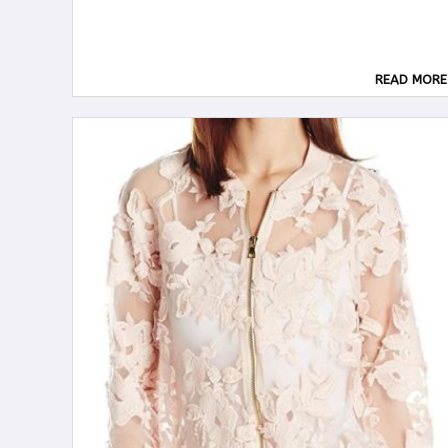
READ MORE