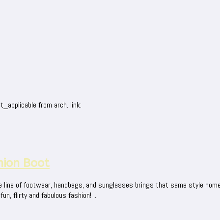
_applicable from arch. link:
hion Boot
e line of footwear, handbags, and sunglasses brings that same style home
, flirty and fabulous fashion! ...