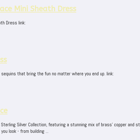
ce Mini Sheath Dress
th Dress link:
ss
r sequins that bring the fun no matter where you end up. link:
ace
terling Silver Collection, featuring a stunning mix of brass' copper and ste
u look - from building ...