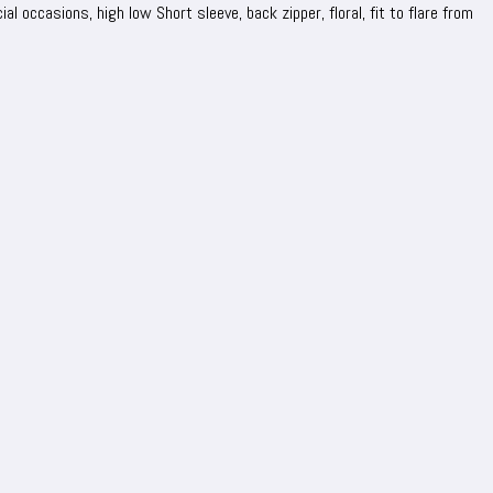
al occasions, high low Short sleeve, back zipper, floral, fit to flare from