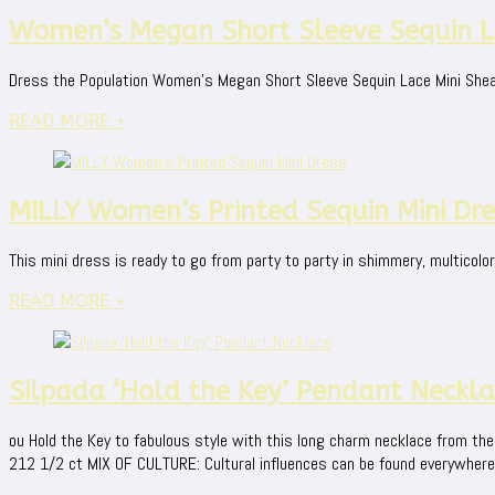
Women’s Megan Short Sleeve Sequin La
Dress the Population Women's Megan Short Sleeve Sequin Lace Mini Shea
READ MORE +
MILLY Women’s Printed Sequin Mini Dre
This mini dress is ready to go from party to party in shimmery, multicolo
READ MORE +
Silpada ‘Hold the Key’ Pendant Neckl
ou Hold the Key to fabulous style with this long charm necklace from the S
212 1/2 ct MIX OF CULTURE: Cultural influences can be found everywhere yo