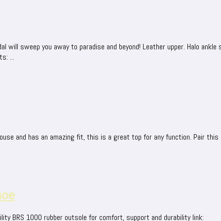
dal will sweep you away to paradise and beyond! Leather upper. Halo ankle s
: ...
ouse and has an amazing fit, this is a great top for any function. Pair this 
hoe
lity BRS 1000 rubber outsole for comfort, support and durability link: