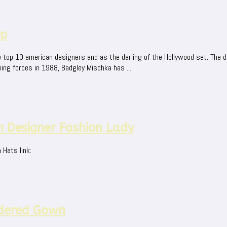
mp
 top 10 american designers and as the darling of the Hollywood set. The
ing forces in 1988, Badgley Mischka has ...
 Designer Fashion Lady
Hats link:
dered Gown