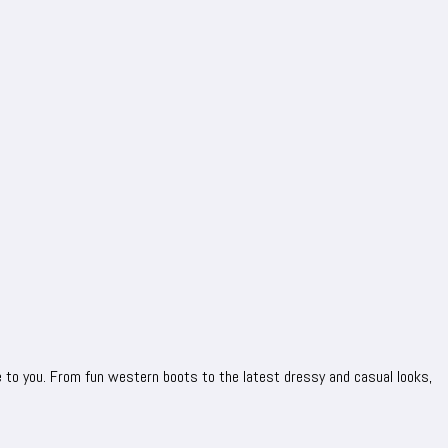
 to you. From fun western boots to the latest dressy and casual looks,