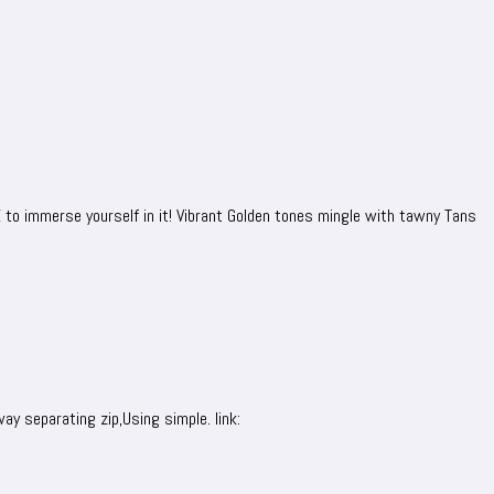
VE to immerse yourself in it! Vibrant Golden tones mingle with tawny Tans
ay separating zip,Using simple. link: