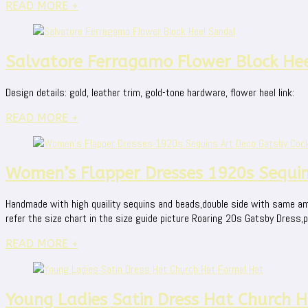
READ MORE +
Salvatore Ferragamo Flower Block He
Design details: gold, leather trim, gold-tone hardware, flower heel link:
READ MORE +
Women’s Flapper Dresses 1920s Sequin
Handmade with high quaility sequins and beads,double side with same ama
refer the size chart in the size guide picture Roaring 20s Gatsby Dress,pe
READ MORE +
Young Ladies Satin Dress Hat Church 