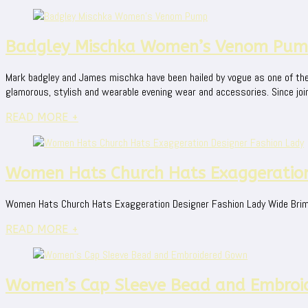
Badgley Mischka Women’s Venom Pu
Mark badgley and James mischka have been hailed by vogue as one of the
glamorous, stylish and wearable evening wear and accessories. Since join
READ MORE +
Women Hats Church Hats Exaggeration
Women Hats Church Hats Exaggeration Designer Fashion Lady Wide Brim 
READ MORE +
Women’s Cap Sleeve Bead and Embroi