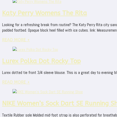
Katy Perry Womens The Rita
Looking for a refreshing break from routine? The Katy Perry Rita city san
padded footbed. Opaque block heel filled with ice cubes. link: Measurements
READ MORE +
Lurex Polka Dot Rocky Top
Lurex dotted tie front 3/4 sleeve blouse. This is a great day to evening bl
READ MORE +
NIKE Women’s Sock Dart SE Running S
Textile Rubber sole Molded mid-foot strap is also perforated for breathabi