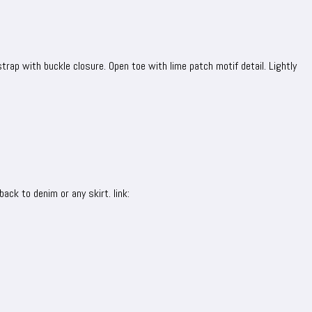
trap with buckle closure. Open toe with lime patch motif detail. Lightly
back to denim or any skirt. link: