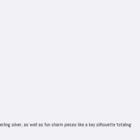
rling silver, as well as fun charm pieces like a key silhouette totaling