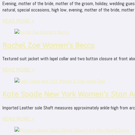
Evening, mother of the bride, mother of the groom, holiday, wedding guest, c
natural, special occasions, high low, evening, mother of the bride, mother 
READ MORE +
Rachel Zoe Women’s Becca
Textured suit jacket with lapel collar and two button closure at front alo
READ MORE +
Kate Spade New York Women’s Stan A
Imported Leather sole Shaft measures approximately ankle-high from arc
READ MORE +