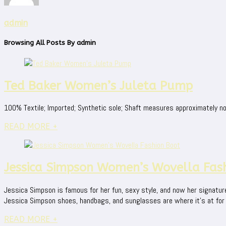
admin
Browsing All Posts By
admin
Ted Baker Women’s Juleta Pump
100% Textile; Imported; Synthetic sole; Shaft measures approximately not
READ MORE +
Jessica Simpson Women’s Wovella Fas
Jessica Simpson is famous for her fun, sexy style, and now her signatur
Jessica Simpson shoes, handbags, and sunglasses are where it's at for fun
READ MORE +