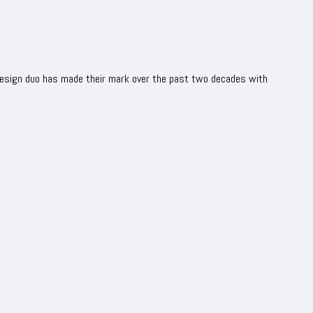
 design duo has made their mark over the past two decades with