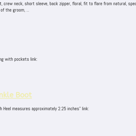
rew neck, short sleeve, back zipper, floral, fit to flare from natural, speci
of the groom, ...
ng with pockets link:
nkle Boot
h Heel measures approximately 2.25 inches" link: