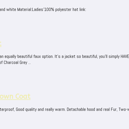
nd white Material:Ladies'100% polyester hat link:
t
equally beautiful faux option. It's a jacket so beautiful, you'll simply HA
f Charcoal Grey ...
own Coat
erproof, Good quality and really warm. Detachable hood and real Fur, Two-w