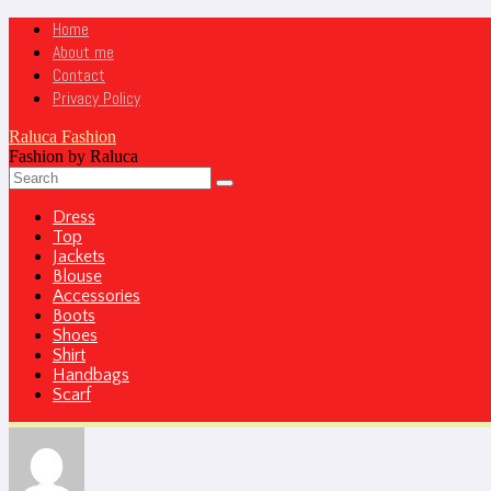
Home
About me
Contact
Privacy Policy
Raluca Fashion
Fashion by Raluca
Dress
Top
Jackets
Blouse
Accessories
Boots
Shoes
Shirt
Handbags
Scarf