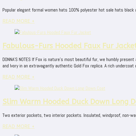
Popular elegant formal women hats 100% polyester hot sale hats black a
READ MORE +
Fabulous-Furs Hooded Faux Fur Jacke
DONNA'S NOTES If Fox is nature's most beautiful fur, we humbly present an 
and Ivory in an extravagantly authentic Gold Fox replica. A rich undercoat o
READ MORE +
Slim Warm Hooded Duck Down Long D
Two exterior pockets, two interior pockets. Insulated, windproof, non-wat
READ MORE +