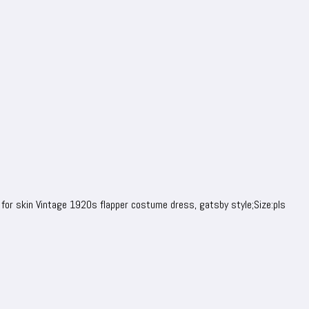
 for skin Vintage 1920s flapper costume dress, gatsby style;Size:pls