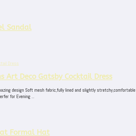
el Sandal
s Art Deco Gatsby Cocktail Dress
zing design Soft mesh fabric,fully lined and slightly stretchy,comfortable
rfer for Evening ...
Hat Formal Hat