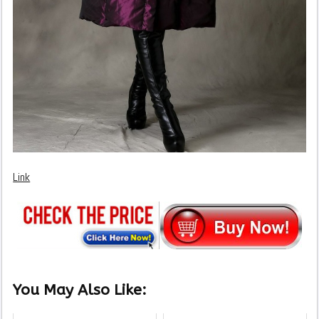
Link
You May Also Like: