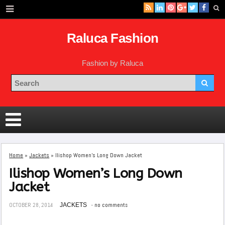
Raluca Fashion
Fashion by Raluca
Home
»
Jackets
»
Ilishop Women’s Long Down Jacket
Ilishop Women’s Long Down
Jacket
OCTOBER 28, 2014
JACKETS
no comments