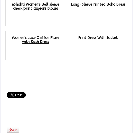
eShakti Women's Bell sleeve
Long-Sleeve Printed Boho Dress
check print dupioni blouse
Women's Lace Chiffon Flare
Print Dress With Jacket
with Sash Dress