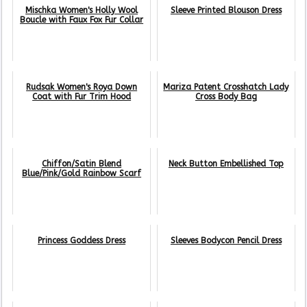
Mischka Women's Holly Wool
Sleeve Printed Blouson Dress
Boucle with Faux Fox Fur Collar
Rudsak Women's Roya Down
Mariza Patent Crosshatch Lady
Coat with Fur Trim Hood
Cross Body Bag
Chiffon/Satin Blend
Neck Button Embellished Top
Blue/Pink/Gold Rainbow Scarf
Princess Goddess Dress
Sleeves Bodycon Pencil Dress