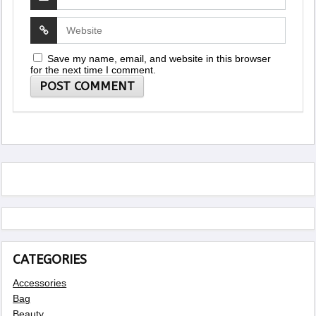
Save my name, email, and website in this browser
for the next time I comment.
CATEGORIES
Accessories
Bag
Beauty