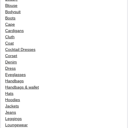
Blouse
Bodysuit
Boots
Cape
Cardigans
Cluth
Coat
Cocktail Dresses
Corset
Denim
Dress
Eyeglasses
Handbags
Handbags & wallet
Hats
Hoodies
Jackets
Jeans
Leggings
Loungewear