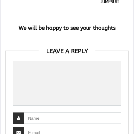
JUMPSUIT
We will be happy to see your thoughts
LEAVE A REPLY