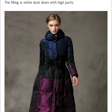
The filling is white duck down with high purity