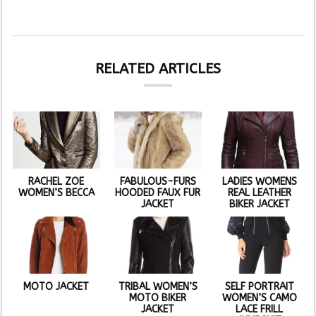
RELATED ARTICLES
RACHEL ZOE
FABULOUS-FURS
LADIES WOMENS
WOMEN’S BECCA
HOODED FAUX FUR
REAL LEATHER
JACKET
BIKER JACKET
MOTO JACKET
TRIBAL WOMEN’S
SELF PORTRAIT
MOTO BIKER
WOMEN’S CAMO
JACKET
LACE FRILL