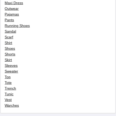
Maxi Dress
Outwear
Pajamas
Pants
Running Shoes
Sandal
Scarf
Shirt
Shoes
Shorts
Skirt
Sleeves
Sweater
Top
Tote
Trench
Tunic
Vest
Warches