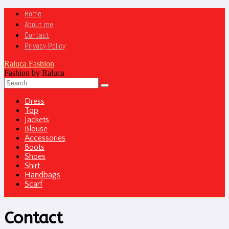
Home
About me
Contact
Privacy Policy
Raluca Fashion
Fashion by Raluca
Dress
Top
Jackets
Blouse
Accessories
Boots
Shoes
Shirt
Handbags
Scarf
Contact