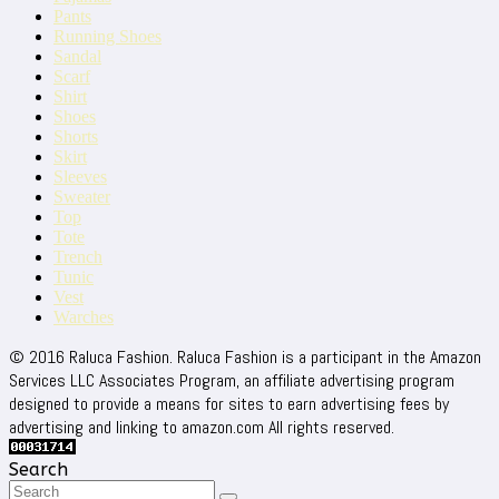
Pants
Running Shoes
Sandal
Scarf
Shirt
Shoes
Shorts
Skirt
Sleeves
Sweater
Top
Tote
Trench
Tunic
Vest
Warches
© 2016 Raluca Fashion. Raluca Fashion is a participant in the Amazon
Services LLC Associates Program, an affiliate advertising program
designed to provide a means for sites to earn advertising fees by
advertising and linking to amazon.com All rights reserved.
Search