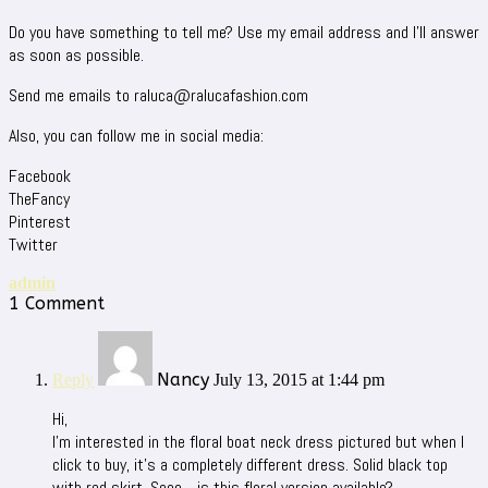
Do you have something to tell me? Use my email address and I’ll answer
as soon as possible.
Send me emails to raluca@ralucafashion.com
Also, you can follow me in social media:
Facebook
TheFancy
Pinterest
Twitter
admin
1 Comment
Nancy
Reply
July 13, 2015 at 1:44 pm
Hi,
I’m interested in the floral boat neck dress pictured but when I
click to buy, it’s a completely different dress. Solid black top
with red skirt. Sooo….is this floral version available?