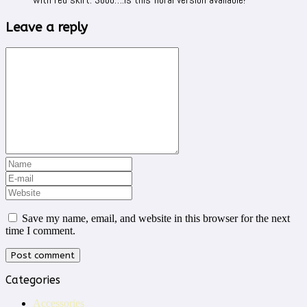
Leave a reply
Save my name, email, and website in this browser for the next
time I comment.
Categories
Accessories