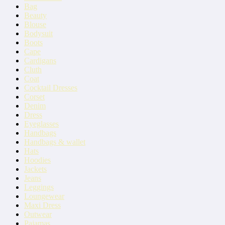
Bag
Beauty
Blouse
Bodysuit
Boots
Cape
Cardigans
Cluth
Coat
Cocktail Dresses
Corset
Denim
Dress
Eyeglasses
Handbags
Handbags & wallet
Hats
Hoodies
Jackets
Jeans
Leggings
Loungewear
Maxi Dress
Outwear
Pajamas