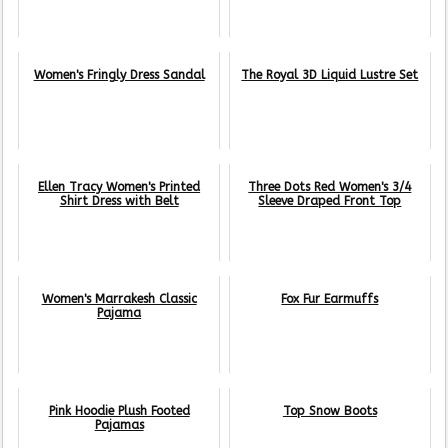
Women's Fringly Dress Sandal
The Royal 3D Liquid Lustre Set
Ellen Tracy Women's Printed
Three Dots Red Women's 3/4
Shirt Dress with Belt
Sleeve Draped Front Top
Women's Marrakesh Classic
Fox Fur Earmuffs
Pajama
Pink Hoodie Plush Footed
Top Snow Boots
Pajamas