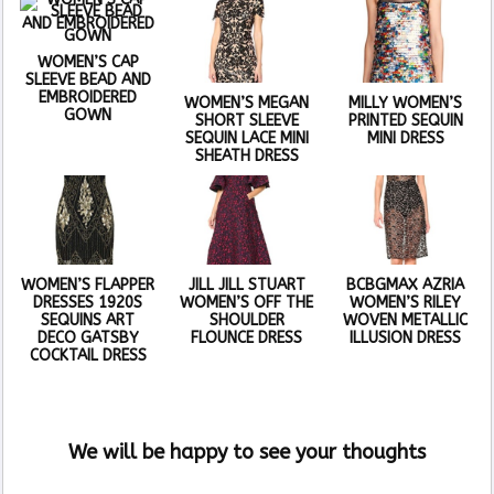
WOMEN’S CAP
SLEEVE BEAD AND
EMBROIDERED
WOMEN’S MEGAN
MILLY WOMEN’S
GOWN
SHORT SLEEVE
PRINTED SEQUIN
SEQUIN LACE MINI
MINI DRESS
SHEATH DRESS
WOMEN’S FLAPPER
JILL JILL STUART
BCBGMAX AZRIA
DRESSES 1920S
WOMEN’S OFF THE
WOMEN’S RILEY
SEQUINS ART
SHOULDER
WOVEN METALLIC
DECO GATSBY
FLOUNCE DRESS
ILLUSION DRESS
COCKTAIL DRESS
We will be happy to see your thoughts