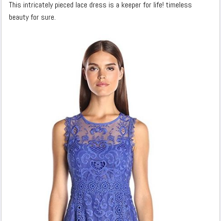
This intricately pieced lace dress is a keeper for life! timeless
beauty for sure.