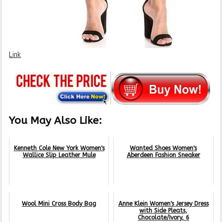
Link
You May Also Like:
Kenneth Cole New York Women's
Wanted Shoes Women's
Wallice Slip Leather Mule
Aberdeen Fashion Sneaker
Wool Mini Cross Body Bag
Anne Klein Women's Jersey Dress
with Side Pleats,
Chocolate/Ivory, 6