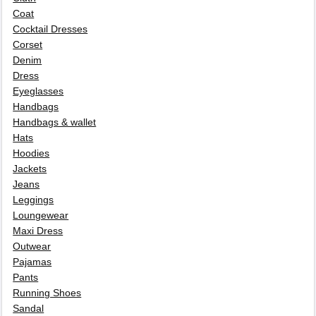
Coat
Cocktail Dresses
Corset
Denim
Dress
Eyeglasses
Handbags
Handbags & wallet
Hats
Hoodies
Jackets
Jeans
Leggings
Loungewear
Maxi Dress
Outwear
Pajamas
Pants
Running Shoes
Sandal