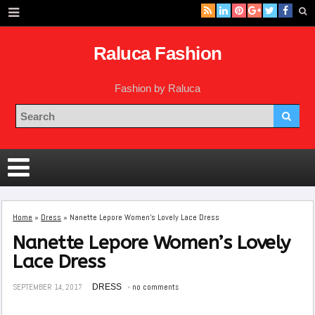
Raluca Fashion
Fashion by Raluca
Home
»
Dress
»
Nanette Lepore Women’s Lovely Lace Dress
Nanette Lepore Women’s Lovely
Lace Dress
SEPTEMBER 14, 2017
DRESS
no comments