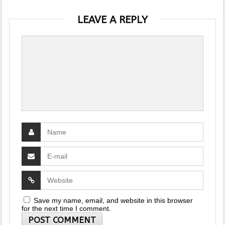
LEAVE A REPLY
Save my name, email, and website in this browser
for the next time I comment.