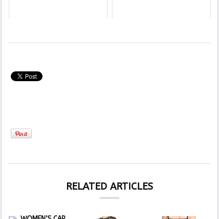
RELATED ARTICLES