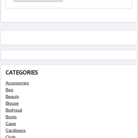
CATEGORIES
Accessories
Bag
Beauty
Blouse
Bodysuit
Boots
Cape
Cardigans
Cluth