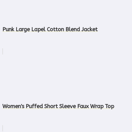
Punk Large Lapel Cotton Blend Jacket
Women's Puffed Short Sleeve Faux Wrap Top