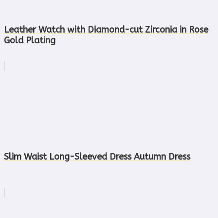
Leather Watch with Diamond-cut Zirconia in Rose
Gold Plating
Slim Waist Long-Sleeved Dress Autumn Dress