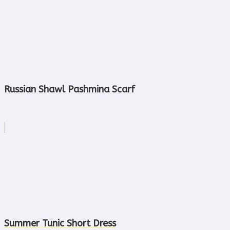
Russian Shawl Pashmina Scarf
Summer Tunic Short Dress