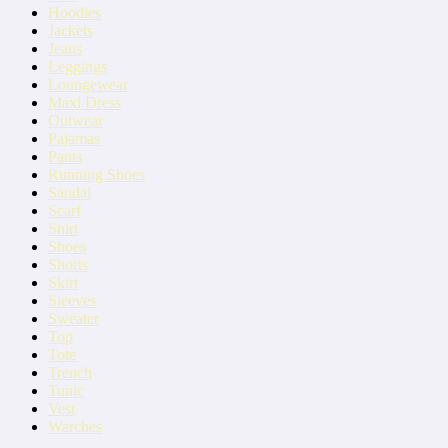
Hoodies
Jackets
Jeans
Leggings
Loungewear
Maxi Dress
Outwear
Pajamas
Pants
Running Shoes
Sandal
Scarf
Shirt
Shoes
Shorts
Skirt
Sleeves
Sweater
Top
Tote
Trench
Tunic
Vest
Warches