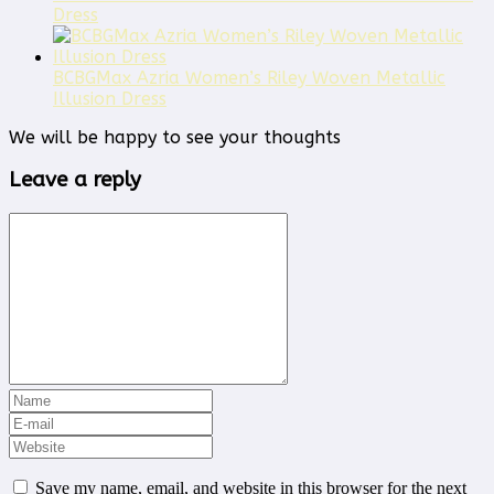
Dress
BCBGMax Azria Women’s Riley Woven Metallic
Illusion Dress
We will be happy to see your thoughts
Leave a reply
Save my name, email, and website in this browser for the next