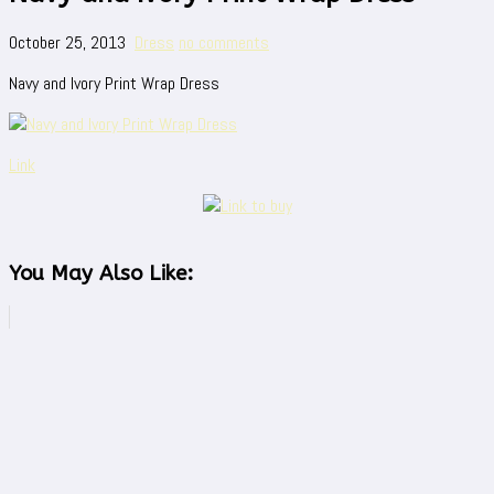
October 25, 2013
Dress
no comments
Navy and Ivory Print Wrap Dress
Link
You May Also Like: