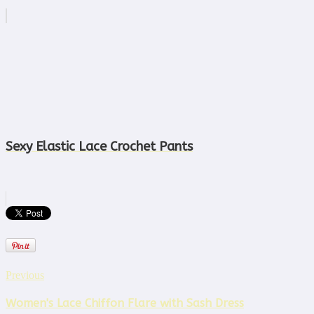
Sexy Elastic Lace Crochet Pants
Previous
Women's Lace Chiffon Flare with Sash Dress