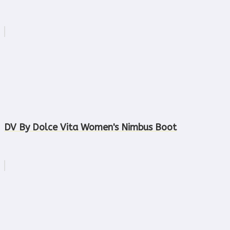
DV By Dolce Vita Women's Nimbus Boot