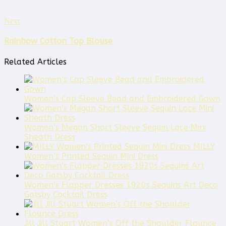
Next
Rainbow Cotton Top Blouse
Related Articles
Women’s Cap Sleeve Bead and Embroidered Gown
Women’s Megan Short Sleeve Sequin Lace Mini
Sheath Dress
MILLY
Women’s Printed Sequin Mini Dress
Women’s Flapper Dresses 1920s Sequins Art Deco
Gatsby Cocktail Dress
Jill Jill Stuart Women’s Off the Shoulder Flounce