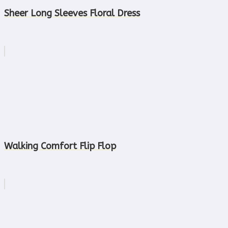
Sheer Long Sleeves Floral Dress
Walking Comfort Flip Flop