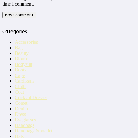
time I comment.
Categories
Accessories
Bag
Beauty
Blouse
Bodysuit
Boots
Cape
Cardigans
Cluth
Coat
Cocktail Dresses
Corset
Denim
Dress
Eyeglasses
Handbags
Handbags & wallet
Hats