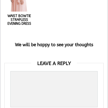
WAIST BOWTIE
STRAPLESS
EVENING DRESS
We will be happy to see your thoughts
LEAVE A REPLY