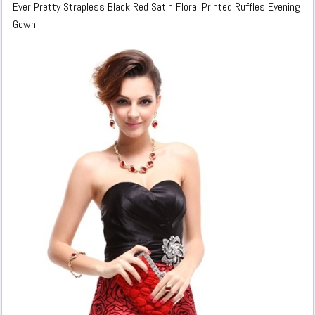
Ever Pretty Strapless Black Red Satin Floral Printed Ruffles Evening
Gown