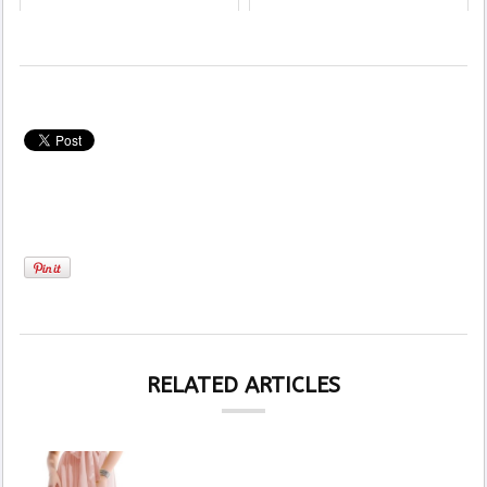
RELATED ARTICLES