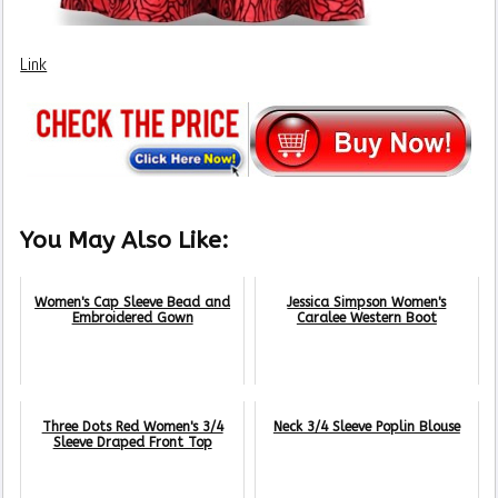
Link
You May Also Like:
Women's Cap Sleeve Bead and
Jessica Simpson Women's
Embroidered Gown
Caralee Western Boot
Three Dots Red Women's 3/4
Neck 3/4 Sleeve Poplin Blouse
Sleeve Draped Front Top