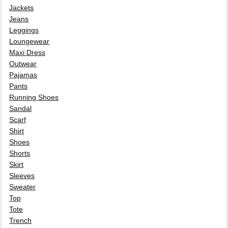
Jackets
Jeans
Leggings
Loungewear
Maxi Dress
Outwear
Pajamas
Pants
Running Shoes
Sandal
Scarf
Shirt
Shoes
Shorts
Skirt
Sleeves
Sweater
Top
Tote
Trench