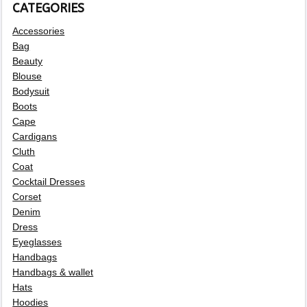
CATEGORIES
Accessories
Bag
Beauty
Blouse
Bodysuit
Boots
Cape
Cardigans
Cluth
Coat
Cocktail Dresses
Corset
Denim
Dress
Eyeglasses
Handbags
Handbags & wallet
Hats
Hoodies