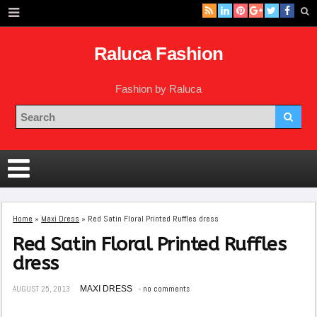
Raluca Fashion
Fashion by Raluca
Home
»
Maxi Dress
»
Red Satin Floral Printed Ruffles dress
Red Satin Floral Printed Ruffles
dress
AUGUST 25, 2013
MAXI DRESS
no comments