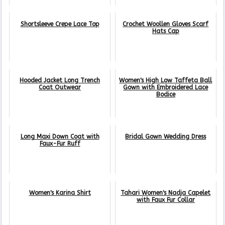
Shortsleeve Crepe Lace Top
Crochet Woollen Gloves Scarf
Hats Cap
Hooded Jacket Long Trench
Women's High Low Taffeta Ball
Coat Outwear
Gown with Embroidered Lace
Bodice
Long Maxi Down Coat with
Bridal Gown Wedding Dress
Faux-Fur Ruff
Women's Karina Shirt
Tahari Women's Nadja Capelet
with Faux Fur Collar