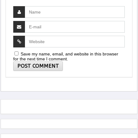
Save my name, email, and website in this browser
for the next time I comment.