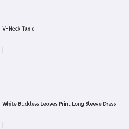
V-Neck Tunic
White Backless Leaves Print Long Sleeve Dress