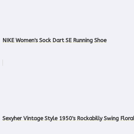
NIKE Women's Sock Dart SE Running Shoe
Sexyher Vintage Style 1950's Rockabilly Swing Flora