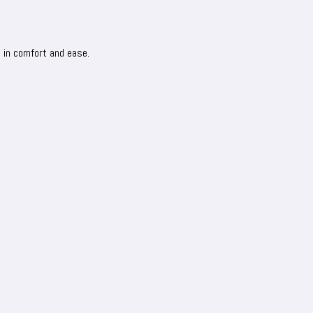
s in comfort and ease.