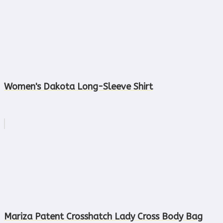
Women's Dakota Long-Sleeve Shirt
Mariza Patent Crosshatch Lady Cross Body Bag