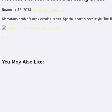
November 18, 2014
Dress
no comments
Glamorous double V-neck evening dress. Special short sleeve style. The f
Link
You May Also Like: