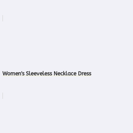
Women's Sleeveless Necklace Dress