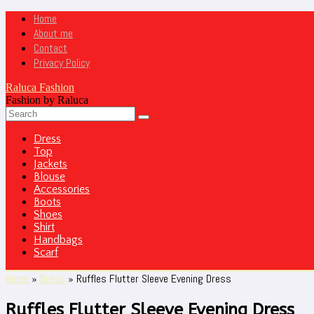
Home
About me
Contact
Privacy Policy
Raluca Fashion
Fashion by Raluca
Dress
Top
Jackets
Blouse
Accessories
Boots
Shoes
Shirt
Handbags
Scarf
Home
»
Dress
»
Ruffles Flutter Sleeve Evening Dress
Ruffles Flutter Sleeve Evening Dress