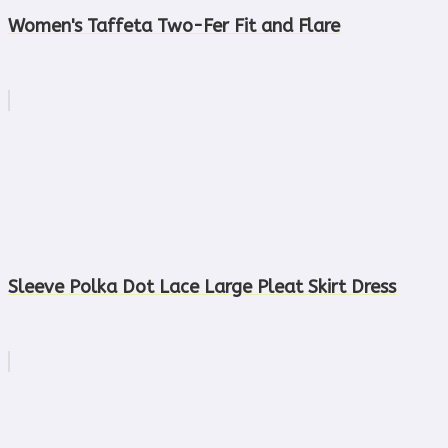
Women's Taffeta Two-Fer Fit and Flare
Sleeve Polka Dot Lace Large Pleat Skirt Dress