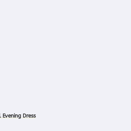
l Evening Dress