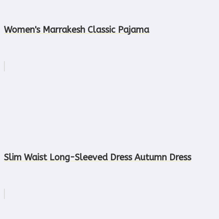
Women's Marrakesh Classic Pajama
Slim Waist Long-Sleeved Dress Autumn Dress