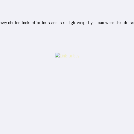
lowy chiffon feels effortless and is so lightweight you can wear this dres