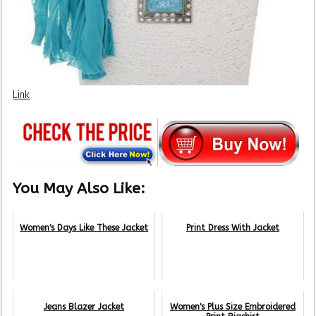
Link
You May Also Like:
Women's Days Like These Jacket
Print Dress With Jacket
Jeans Blazer Jacket
Women's Plus Size Embroidered