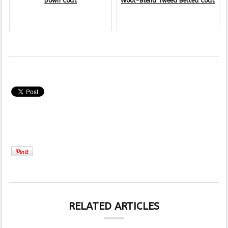
Down Coat
Wool-Blend Tweed Belted Coat
RELATED ARTICLES