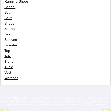
Running Shoes
Sandal
Scarf
Shirt
Shoes
Shorts
Skirt
Sleeves
Sweater
Top
Tote
Trench
Tunic
Vest
Warches
© 2016 Raluca Fashion. Raluca Fashion is a participant in the Amazon Services LLC
Associates Program, an affiliate advertising program designed to provide a means for sites
to earn advertising fees by advertising and linking to amazon.com All rights reserved.