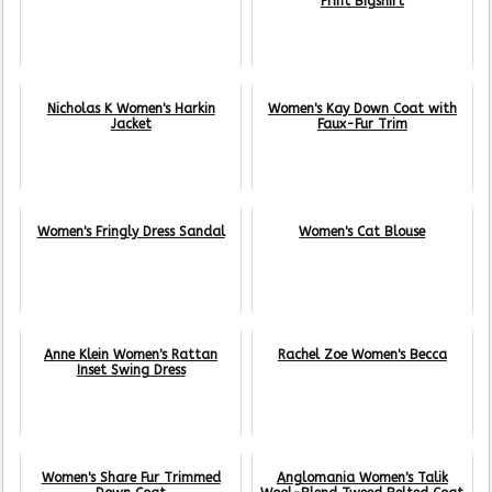
Print Bigshirt
Nicholas K Women's Harkin
Women's Kay Down Coat with
Jacket
Faux-Fur Trim
Women's Fringly Dress Sandal
Women's Cat Blouse
Anne Klein Women's Rattan
Rachel Zoe Women's Becca
Inset Swing Dress
Women's Share Fur Trimmed
Anglomania Women's Talik