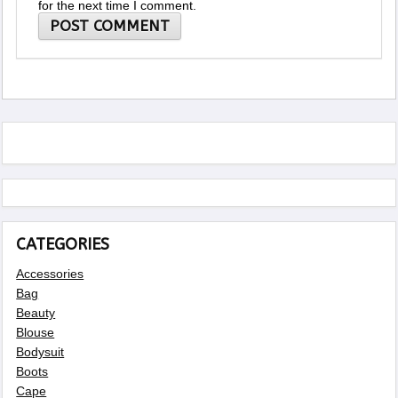
for the next time I comment.
CATEGORIES
Accessories
Bag
Beauty
Blouse
Bodysuit
Boots
Cape