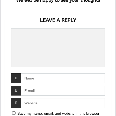
We will be happy to see your thoughts
LEAVE A REPLY
Save my name, email, and website in this browser