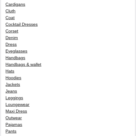
Cardigans
Cluth
Coat
Cocktail Dresses
Corset
Denim
Dress
Eyeglasses
Handbags
Handbags & wallet
Hats
Hoodies
Jackets
Jeans
Leggings
Loungewear
Maxi Dress
Outwear
Pajamas
Pants