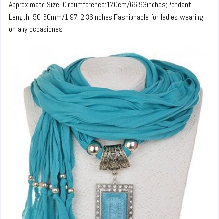
Approximate Size: Circumference:170cm/66.93inches;Pendant
Length: 50-60mm/1.97-2.36inches;Fashionable for ladies wearing
on any occasiones