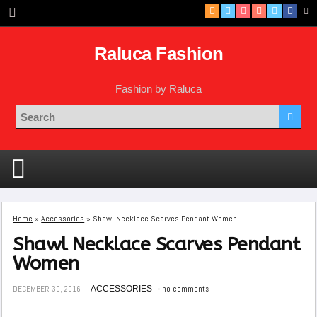
Raluca Fashion
Fashion by Raluca
Home
»
Accessories
»
Shawl Necklace Scarves Pendant Women
Shawl Necklace Scarves Pendant
Women
DECEMBER 30, 2016
ACCESSORIES
no comments