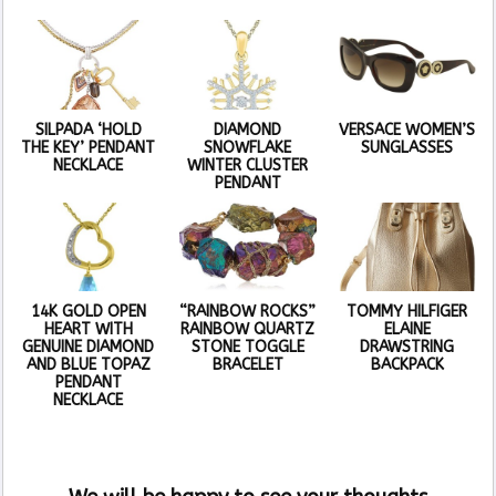
SILPADA ‘HOLD
DIAMOND
VERSACE WOMEN’S
THE KEY’ PENDANT
SNOWFLAKE
SUNGLASSES
NECKLACE
WINTER CLUSTER
PENDANT
14K GOLD OPEN
“RAINBOW ROCKS”
TOMMY HILFIGER
HEART WITH
RAINBOW QUARTZ
ELAINE
GENUINE DIAMOND
STONE TOGGLE
DRAWSTRING
AND BLUE TOPAZ
BRACELET
BACKPACK
PENDANT
NECKLACE