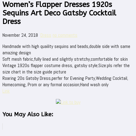
Women’s Flapper Dresses 1920s
Sequins Art Deco Gatsby Cocktail
Dress
November 24, 2018
Dress
no comments
Handmade with high quaility sequins and beads,double side with same
amazing design
Soft mesh fabric,fully lined and slightly stretchy,comfortable for skin
Vintage 1920s flapper costume dress, gatsby style;Size:pls refer the
size chart in the size guide picture
Roaring 20s Gatsby Dress,perfer for Evening Party,Wedding Cocktail,
Homecoming, Prom or any formal occasion;Hand wash only
Link
You May Also Like: