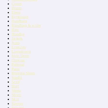
Corset
Denim
Dress
Eyeglasses
Handbags
Handbags & wallet
Hats
Hoodies
Jackets
Jeans
Leggings
Loungewear
Maxi Dress
Outwear
Pajamas
Pants
Running Shoes
Sandal
Scarf
Shirt
Shoes
Shorts
Skirt
Sleeves
Sweater