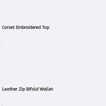
Corset Embroidered Top
Leather Zip Bifold Wallet