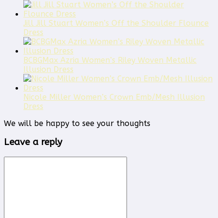
Jill Jill Stuart Women’s Off the Shoulder Flounce
Dress
BCBGMax Azria Women’s Riley Woven Metallic
Illusion Dress
Nicole Miller Women’s Crown Emb/Mesh Illusion
Dress
We will be happy to see your thoughts
Leave a reply