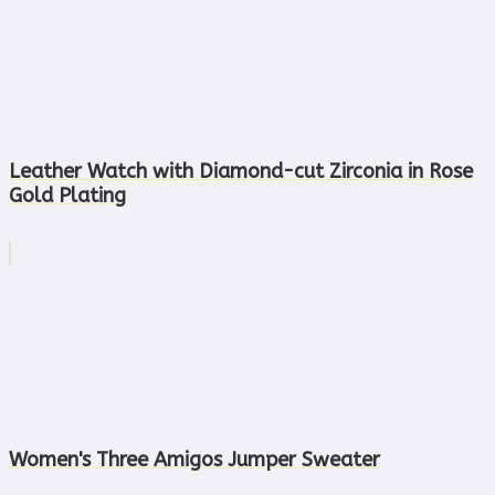
Leather Watch with Diamond-cut Zirconia in Rose
Gold Plating
Women's Three Amigos Jumper Sweater