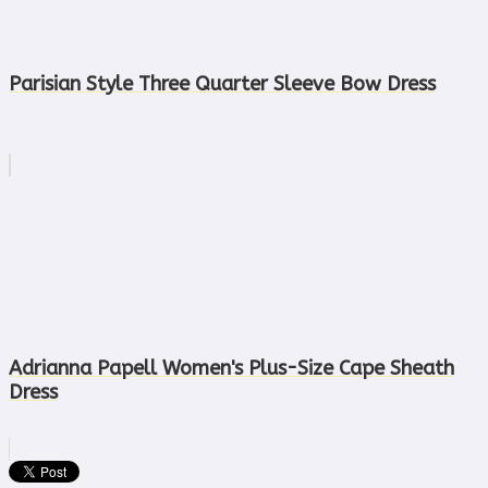
Parisian Style Three Quarter Sleeve Bow Dress
Adrianna Papell Women's Plus-Size Cape Sheath
Dress