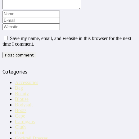
Save my name, email, and website in this browser for the next
time I comment.
Categories
Accessories
Bag
Beauty
Blouse
Bodysuit
Boots
Cape
Cardigans
Cluth
Coat
Cocktail Dresses