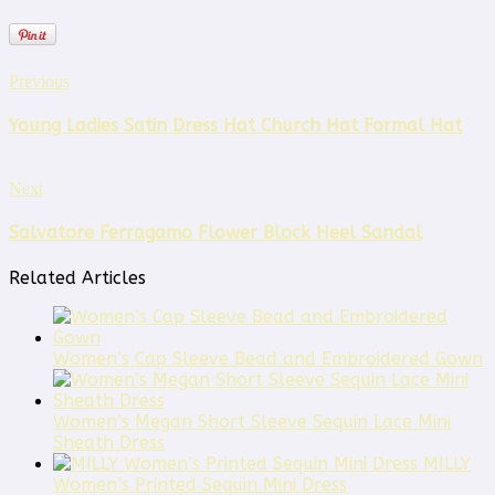
Previous
Young Ladies Satin Dress Hat Church Hat Formal Hat
Next
Salvatore Ferragamo Flower Block Heel Sandal
Related Articles
Women’s Cap Sleeve Bead and Embroidered Gown
Women’s Megan Short Sleeve Sequin Lace Mini
Sheath Dress
MILLY
Women’s Printed Sequin Mini Dress