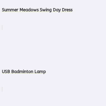
Summer Meadows Swing Day Dress
USB Badminton Lamp