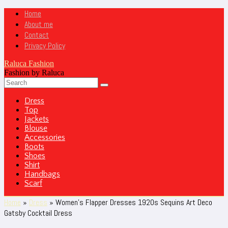
Home
About me
Contact
Privacy Policy
Raluca Fashion
Fashion by Raluca
Dress
Top
Jackets
Blouse
Accessories
Boots
Shoes
Shirt
Handbags
Scarf
Home
»
Dress
»
Women’s Flapper Dresses 1920s Sequins Art Deco
Gatsby Cocktail Dress