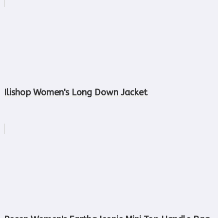
Ilishop Women's Long Down Jacket