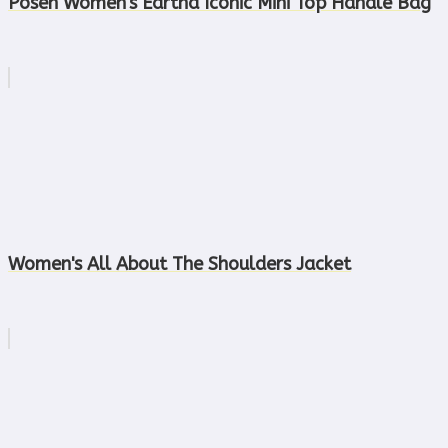
Posen Women's Eartha Iconic Mini Top Handle Bag
Women's All About The Shoulders Jacket