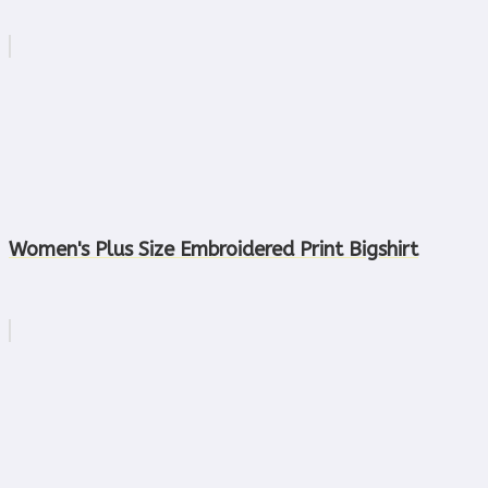
Women's Plus Size Embroidered Print Bigshirt