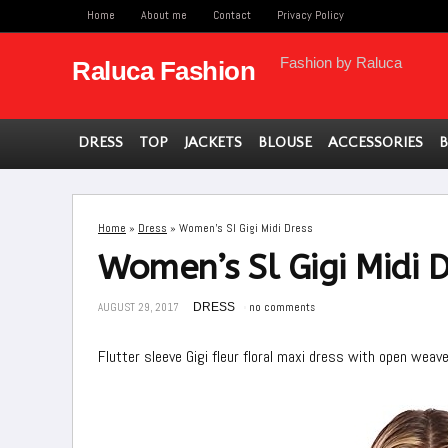
Home
About me
Contact
Privacy Policy
Fashion by Raluca
Raluca Fashion
DRESS
TOP
JACKETS
BLOUSE
ACCESSORIES
Home
»
Dress
»
Women’s Sl Gigi Midi Dress
Women’s Sl Gigi Midi D
AUGUST 29, 2017
DRESS
no comments
Flutter sleeve Gigi fleur floral maxi dress with open weav