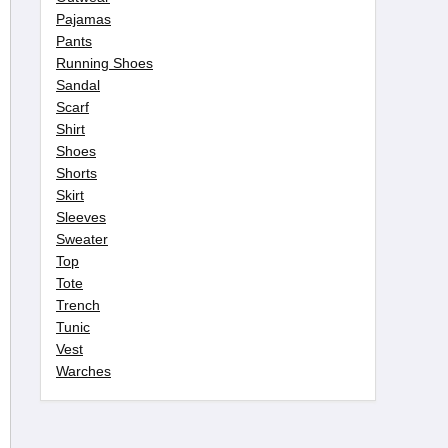
Pajamas
Pants
Running Shoes
Sandal
Scarf
Shirt
Shoes
Shorts
Skirt
Sleeves
Sweater
Top
Tote
Trench
Tunic
Vest
Warches