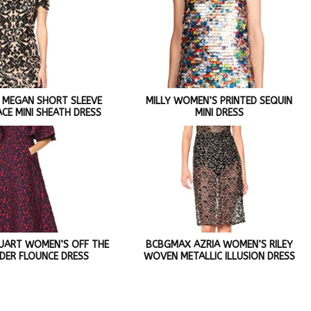
 MEGAN SHORT SLEEVE
MILLY WOMEN’S PRINTED SEQUIN
ACE MINI SHEATH DRESS
MINI DRESS
STUART WOMEN’S OFF THE
BCBGMAX AZRIA WOMEN’S RILEY
DER FLOUNCE DRESS
WOVEN METALLIC ILLUSION DRESS