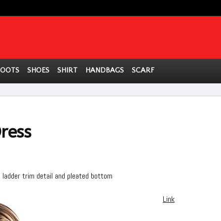
BOOTS
SHOES
SHIRT
HANDBAGS
SCARF
ress
e ladder trim detail and pleated bottom
Link