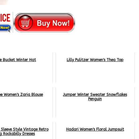
e Bucket Winter Hat
Lilly Pulitzer Women's Thea Top
oe Women's Zaria Blouse
Jumper Winter Sweater Snowflakes
Penguin
Sleeve Style Vintage Retro
Hadari Women's Floral Jumpsuit
g Rockabilly Dresses