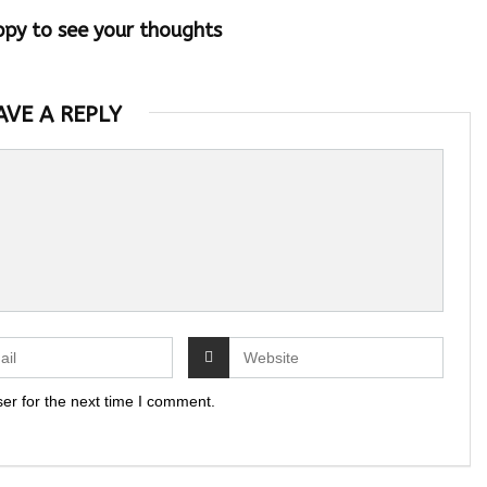
ppy to see your thoughts
AVE A REPLY
er for the next time I comment.