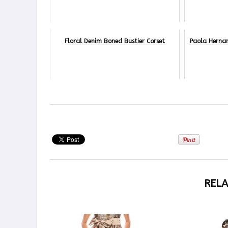
Floral Denim Boned Bustier Corset
Paola Herna
RELA