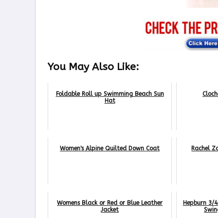
You May Also Like:
Foldable Roll up Swimming Beach Sun
Cloch
Hat
Women's Alpine Quilted Down Coat
Rachel Z
Womens Black or Red or Blue Leather
Hepburn 3/4 
Jacket
Swin