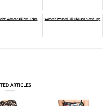
ndez Women's Billow Blouse
Women's Washed Silk Blouson Sleeve Top
TED ARTICLES