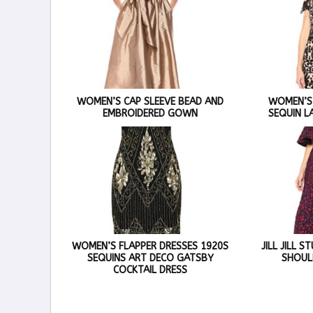
WOMEN’S CAP SLEEVE BEAD AND
WOMEN’S
EMBROIDERED GOWN
SEQUIN L
WOMEN’S FLAPPER DRESSES 1920S
JILL JILL 
SEQUINS ART DECO GATSBY
SHOUL
COCKTAIL DRESS