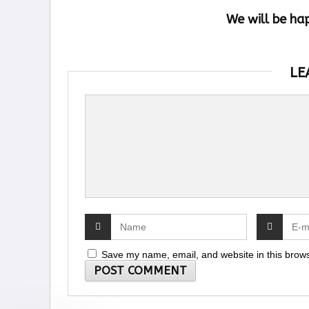
We will be ha
LE
Save my name, email, and website in this brows