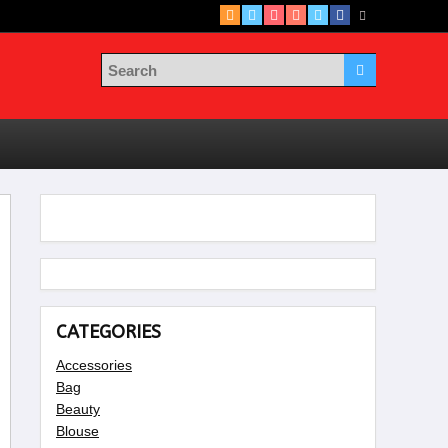
CATEGORIES
Accessories
Bag
Beauty
Blouse