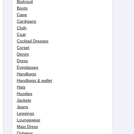
Bodysuit
Boots
Cape
Cardigans
Cluth
Coat
Cocktail Dresses
Corset
Denim
Dress
Eyeglasses
Handbags
Handbags & wallet
Hats
Hoodies
Jackets
Jeans
Leggings
Loungewear
Maxi Dress
Outwear