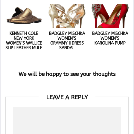
KENNETH COLE
BADGLEY MISCHKA
BADGLEY MISCHKA
NEW YORK
WOMEN’S
WOMEN’S
WOMEN’S WALLICE
GRAMMY II DRESS
KAROLINA PUMP
SLIP LEATHER MULE
SANDAL
We will be happy to see your thoughts
LEAVE A REPLY