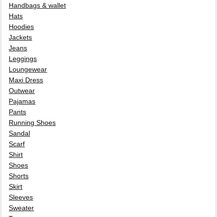
Handbags & wallet
Hats
Hoodies
Jackets
Jeans
Leggings
Loungewear
Maxi Dress
Outwear
Pajamas
Pants
Running Shoes
Sandal
Scarf
Shirt
Shoes
Shorts
Skirt
Sleeves
Sweater