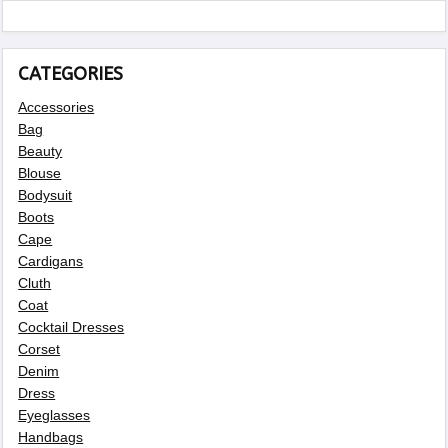
CATEGORIES
Accessories
Bag
Beauty
Blouse
Bodysuit
Boots
Cape
Cardigans
Cluth
Coat
Cocktail Dresses
Corset
Denim
Dress
Eyeglasses
Handbags