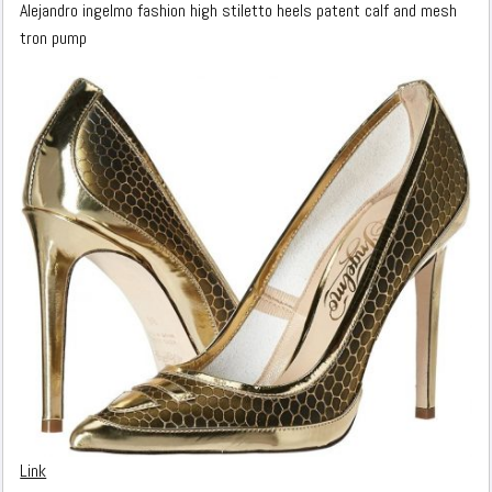
Alejandro ingelmo fashion high stiletto heels patent calf and mesh
tron pump
Link