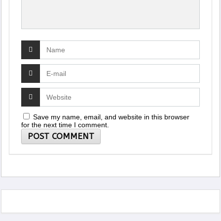
Save my name, email, and website in this browser
for the next time I comment.