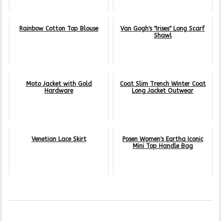
Rainbow Cotton Top Blouse
Van Gogh's "Irises" Long Scarf
Shawl
Moto Jacket with Gold
Coat Slim Trench Winter Coat
Hardware
Long Jacket Outwear
Venetian Lace Skirt
Posen Women's Eartha Iconic
Mini Top Handle Bag