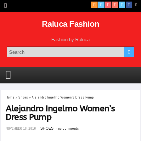
Raluca Fashion
Fashion by Raluca
Home
»
Shoes
»
Alejandro Ingelmo Women’s Dress Pump
Alejandro Ingelmo Women’s
Dress Pump
NOVEMBER 18, 2016
SHOES
no comments