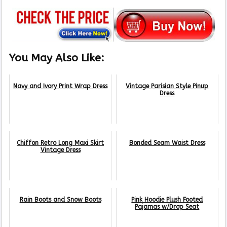
You May Also Like:
Navy and Ivory Print Wrap Dress
Vintage Parisian Style Pinup
Dress
Chiffon Retro Long Maxi Skirt
Bonded Seam Waist Dress
Vintage Dress
Rain Boots and Snow Boots
Pink Hoodie Plush Footed
Pajamas w/Drop Seat