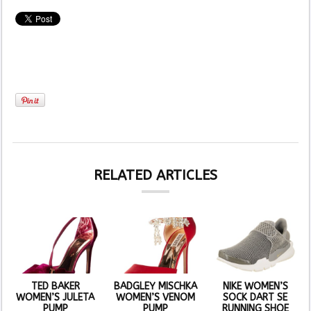
RELATED ARTICLES
TED BAKER
BADGLEY MISCHKA
NIKE WOMEN’S
WOMEN’S JULETA
WOMEN’S VENOM
SOCK DART SE
PUMP
PUMP
RUNNING SHOE