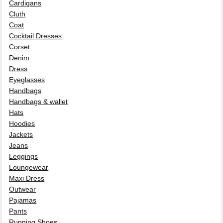
Cardigans
Cluth
Coat
Cocktail Dresses
Corset
Denim
Dress
Eyeglasses
Handbags
Handbags & wallet
Hats
Hoodies
Jackets
Jeans
Leggings
Loungewear
Maxi Dress
Outwear
Pajamas
Pants
Running Shoes