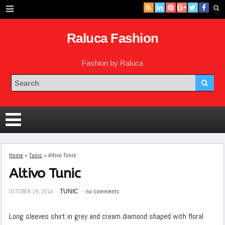
Raluca Fashion
Fashion by Raluca
Home
»
Tunic
»
Altivo Tunic
Altivo Tunic
OCTOBER 28, 2014
TUNIC
no comments
Long sleeves shirt in grey and cream diamond shaped with floral