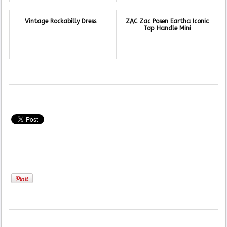
Vintage Rockabilly Dress
ZAC Zac Posen Eartha Iconic
Top Handle Mini