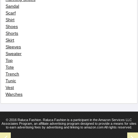
Sandal
Scarf
Shirt
Shoes
Shorts
Skirt
Sleeves
Sweater
Top
Tote
Trench
Tunic
Vest
Warches
© 2016 Raluca Fashion. Raluca Fashion is a participant in the Amazon Services LLC
Associates Program, an affiliate advertising program designed to provide a means for sites
to earn advertising fees by advertising and linking to amazon.com All rights reserved.