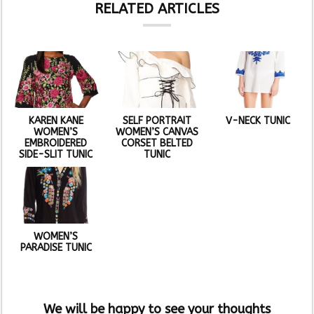
RELATED ARTICLES
KAREN KANE
SELF PORTRAIT
V-NECK TUNIC
WOMEN’S
WOMEN’S CANVAS
EMBROIDERED
CORSET BELTED
SIDE-SLIT TUNIC
TUNIC
WOMEN’S
PARADISE TUNIC
We will be happy to see your thoughts