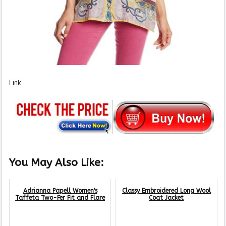
Link
You May Also Like:
Adrianna Papell Women's
Classy Embroidered Long Wool
Taffeta Two-Fer Fit and Flare
Coat Jacket