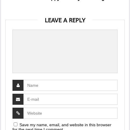
LEAVE A REPLY
Save my name, email, and website in this browser
for the next time I comment.