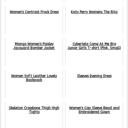
Women's Contrast Frock Dress
Katy Perry Womens The Rita
Mango Women's Paisley
Cybertela Come At Me Bro
Jacquard Bomber Jacket
Junior Girl's T-shirt (Pink, Small)
Women Soft Leather Lovely
Sleeves Evening Dress
Backpack
Skeleton Crossbone Thigh High
Women's Cap Sleeve Bead and
Tights
Embroidered Gown