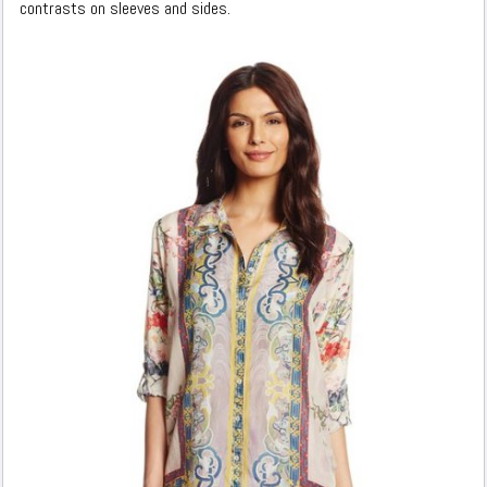
contrasts on sleeves and sides.