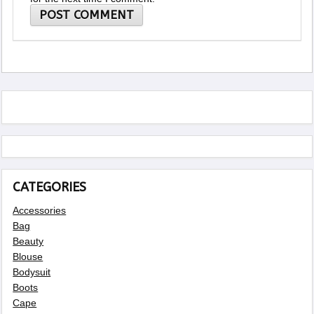
CATEGORIES
Accessories
Bag
Beauty
Blouse
Bodysuit
Boots
Cape