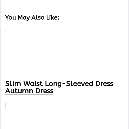
You May Also Like:
Slim Waist Long-Sleeved Dress
Autumn Dress