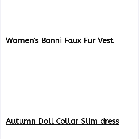
Women's Bonni Faux Fur Vest
Autumn Doll Collar Slim dress