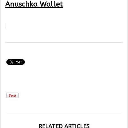
Anuschka Wallet
RELATED ARTICLES