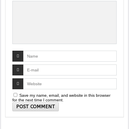
Save my name, email, and website in this browser
for the next time I comment.