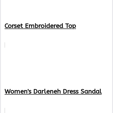
Corset Embroidered Top
Women's Darleneh Dress Sandal