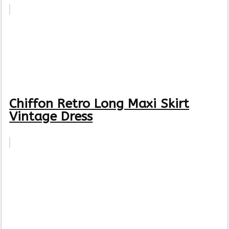
Chiffon Retro Long Maxi Skirt
Vintage Dress