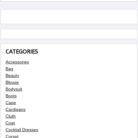
CATEGORIES
Accessories
Bag
Beauty
Blouse
Bodysuit
Boots
Cape
Cardigans
Cluth
Coat
Cocktail Dresses
Corset