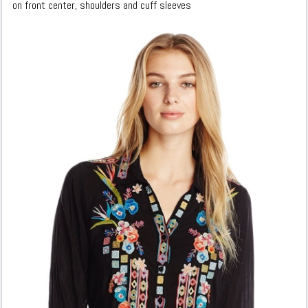
on front center, shoulders and cuff sleeves