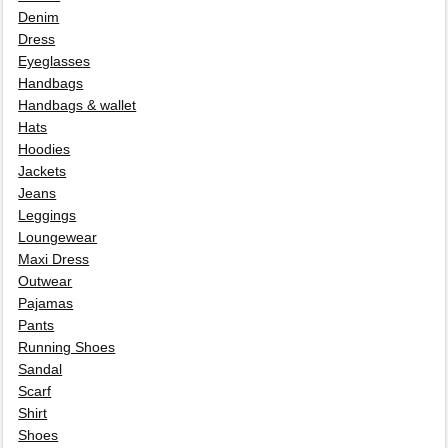
Denim
Dress
Eyeglasses
Handbags
Handbags & wallet
Hats
Hoodies
Jackets
Jeans
Leggings
Loungewear
Maxi Dress
Outwear
Pajamas
Pants
Running Shoes
Sandal
Scarf
Shirt
Shoes