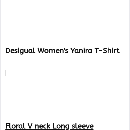
Desigual Women's Yanira T-Shirt
Floral V neck Long sleeve