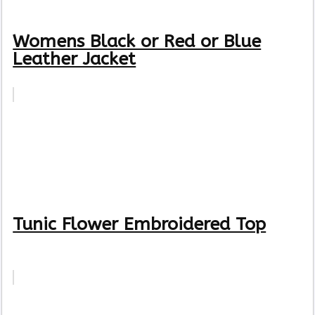
Womens Black or Red or Blue
Leather Jacket
Tunic Flower Embroidered Top