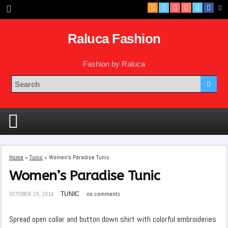
Raluca Fashion
Fashion by Raluca
Home
»
Tunic
»
Women’s Paradise Tunic
Women’s Paradise Tunic
OCTOBER 28, 2014
TUNIC
no comments
Spread open collar and button down shirt with colorful embroideries