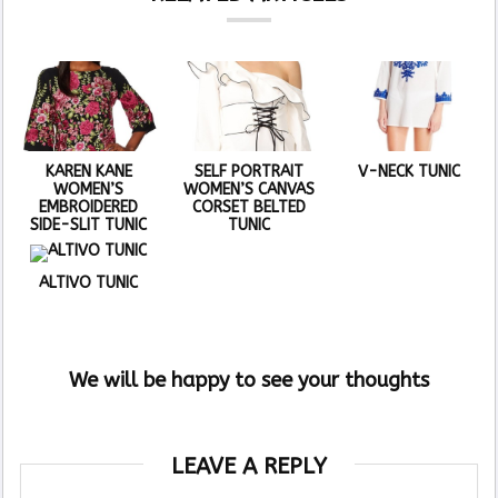
KAREN KANE
SELF PORTRAIT
V-NECK TUNIC
WOMEN’S
WOMEN’S CANVAS
EMBROIDERED
CORSET BELTED
SIDE-SLIT TUNIC
TUNIC
ALTIVO TUNIC
We will be happy to see your thoughts
LEAVE A REPLY