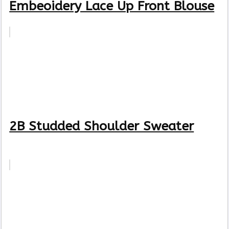
Embeoidery Lace Up Front Blouse
2B Studded Shoulder Sweater