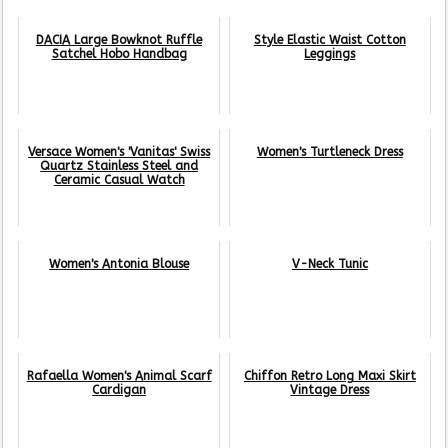
DACIA Large Bowknot Ruffle
Style Elastic Waist Cotton
Satchel Hobo Handbag
Leggings
Versace Women's 'Vanitas' Swiss
Women's Turtleneck Dress
Quartz Stainless Steel and
Ceramic Casual Watch
Women's Antonia Blouse
V-Neck Tunic
Rafaella Women's Animal Scarf
Chiffon Retro Long Maxi Skirt
Cardigan
Vintage Dress