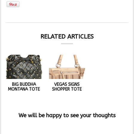
RELATED ARTICLES
BIG BUDDHA
VEGAS SIGNS
MONTANA TOTE
SHOPPER TOTE
We will be happy to see your thoughts