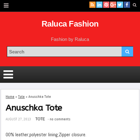
Raluca Fashion
Fashion by Raluca
Home
»
Tote
»
Anuschka Tote
Anuschka Tote
AUGUST 27, 2013
TOTE
no comments
00% leather;polyester lining;Zipper closure.