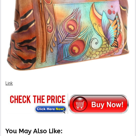
Link
You May Also Like: