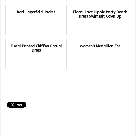
Karl Lagerfeld Jacket
Floral Lace Hippie Party Beach
Dress Swimsuit Cover Up
Floral Printed Chiffon Casual
Women's Medallion Tee
Dress