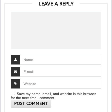
LEAVE A REPLY
Save my name, email, and website in this browser
for the next time I comment.