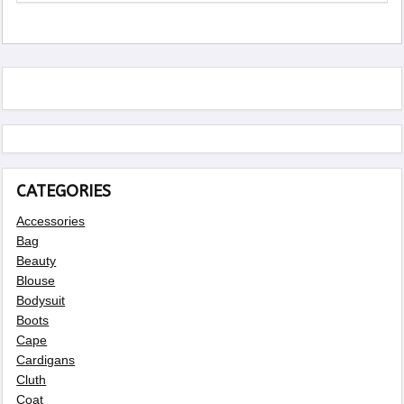
CATEGORIES
Accessories
Bag
Beauty
Blouse
Bodysuit
Boots
Cape
Cardigans
Cluth
Coat