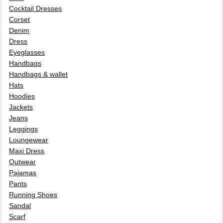
Cocktail Dresses
Corset
Denim
Dress
Eyeglasses
Handbags
Handbags & wallet
Hats
Hoodies
Jackets
Jeans
Leggings
Loungewear
Maxi Dress
Outwear
Pajamas
Pants
Running Shoes
Sandal
Scarf