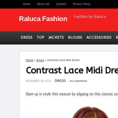
Home
About me
Contact
Privacy Policy
Fashion by Raluca
Raluca Fashion
DRESS
TOP
JACKETS
BLOUSE
ACCESSORIES
Home
»
Dress
»
Contrast Lace Midi Dress
Contrast Lace Midi Dr
NOVEMBER 16, 2013
DRESS
no comments
Glam up in style this season by slipping on this classic c