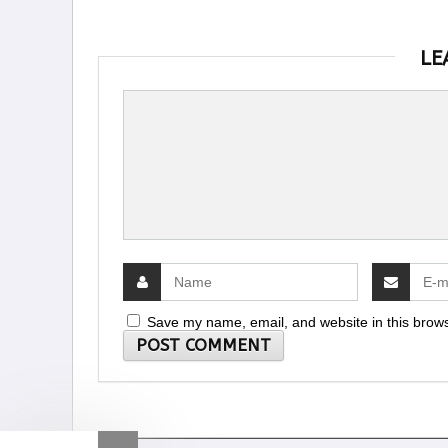
LE
Save my name, email, and website in this brows