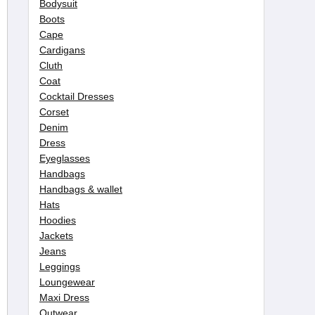
Bodysuit
Boots
Cape
Cardigans
Cluth
Coat
Cocktail Dresses
Corset
Denim
Dress
Eyeglasses
Handbags
Handbags & wallet
Hats
Hoodies
Jackets
Jeans
Leggings
Loungewear
Maxi Dress
Outwear