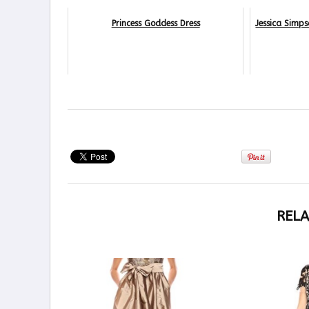
Princess Goddess Dress
Jessica Simp
RELA