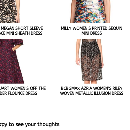
 MEGAN SHORT SLEEVE
MILLY WOMEN’S PRINTED SEQUIN
ACE MINI SHEATH DRESS
MINI DRESS
STUART WOMEN’S OFF THE
BCBGMAX AZRIA WOMEN’S RILEY
DER FLOUNCE DRESS
WOVEN METALLIC ILLUSION DRESS
ppy to see your thoughts