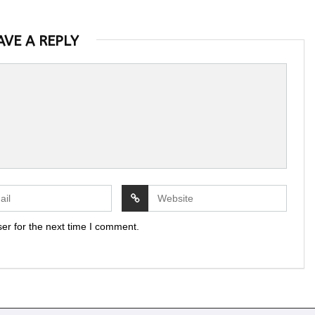
AVE A REPLY
er for the next time I comment.