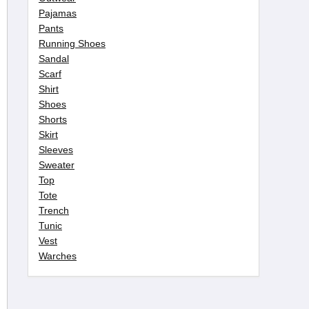
Pajamas
Pants
Running Shoes
Sandal
Scarf
Shirt
Shoes
Shorts
Skirt
Sleeves
Sweater
Top
Tote
Trench
Tunic
Vest
Warches