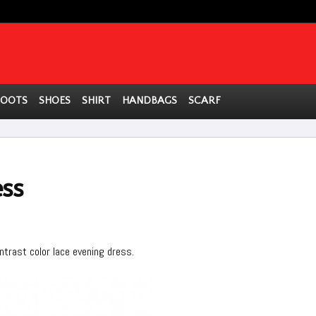
BOOTS
SHOES
SHIRT
HANDBAGS
SCARF
ess
ontrast color lace evening dress.