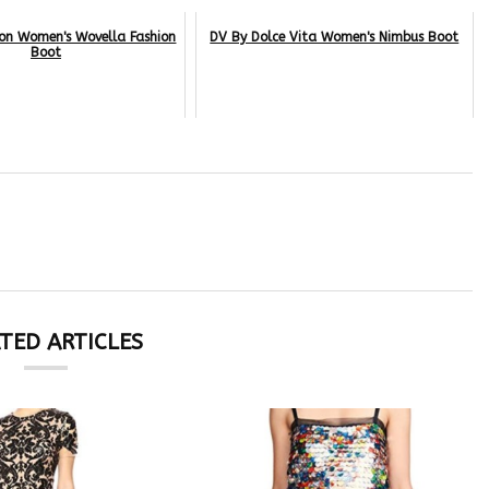
son Women's Wovella Fashion
DV By Dolce Vita Women's Nimbus Boot
Boot
TED ARTICLES