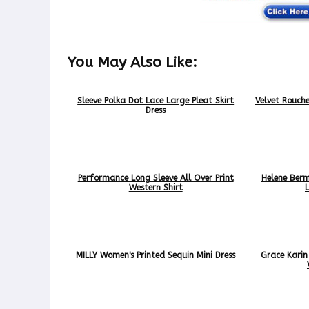
You May Also Like:
Sleeve Polka Dot Lace Large Pleat Skirt
Velvet Rouch
Dress
Performance Long Sleeve All Over Print
Helene Ber
Western Shirt
MILLY Women's Printed Sequin Mini Dress
Grace Karin