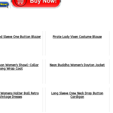
ed Sleeve One Button Blazer
Pirate Lady Vixen Costume Blouse
man Women's Shawl-Collar
Neon Buddha Women's Dayton Jacket
Long Wrap Coat
 Womens Halter Ball Retro
Long Sleeve Crew Neck Drop Button
Vintage Dresses
Cardigan