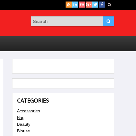
CATEGORIES
Accessories
Bag
Beauty
Blouse