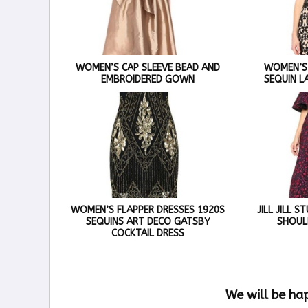
WOMEN’S CAP SLEEVE BEAD AND
WOMEN’S
EMBROIDERED GOWN
SEQUIN L
WOMEN’S FLAPPER DRESSES 1920S
JILL JILL 
SEQUINS ART DECO GATSBY
SHOUL
COCKTAIL DRESS
We will be ha