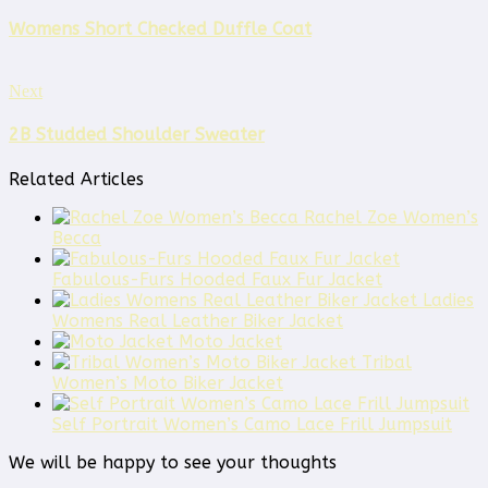
Womens Short Checked Duffle Coat
Next
2B Studded Shoulder Sweater
Related Articles
Rachel Zoe Women’s
Becca
Fabulous-Furs Hooded Faux Fur Jacket
Ladies
Womens Real Leather Biker Jacket
Moto Jacket
Tribal
Women’s Moto Biker Jacket
Self Portrait Women’s Camo Lace Frill Jumpsuit
We will be happy to see your thoughts