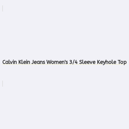
Calvin Klein Jeans Women's 3/4 Sleeve Keyhole Top