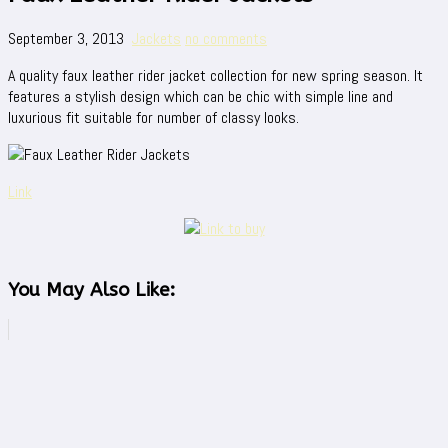
September 3, 2013
Jackets
no comments
A quality faux leather rider jacket collection for new spring season. It
features a stylish design which can be chic with simple line and
luxurious fit suitable for number of classy looks.
Link
You May Also Like: