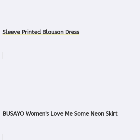
Sleeve Printed Blouson Dress
BUSAYO Women's Love Me Some Neon Skirt