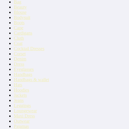
Bag
Beauty
Blouse
Bodysuit
Boots
Cape
Cardigans
Cluth
Coat
Cocktail Dresses
Corset
Denim
Dress
Eyeglasses
Handbags
Handbags & wallet
Hats
Hoodies
Jackets
Jeans
Leggings
Loungewear
Maxi Dress
Outwear
Pajamas