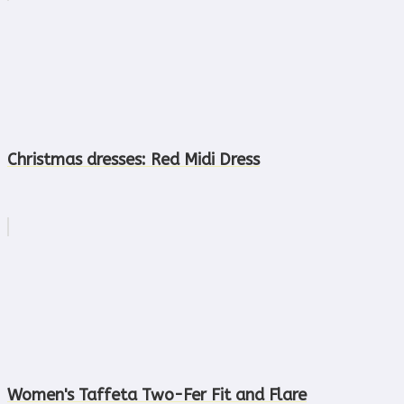
Christmas dresses: Red Midi Dress
Women's Taffeta Two-Fer Fit and Flare