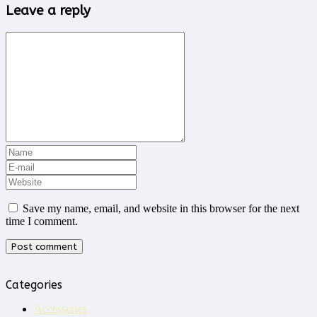
Leave a reply
Save my name, email, and website in this browser for the next
time I comment.
Categories
Accessories