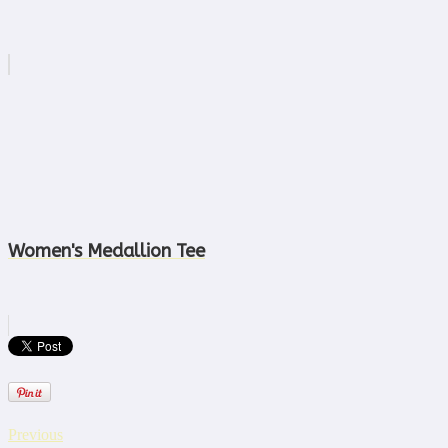
Women's Medallion Tee
Previous