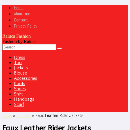
Home
About me
Contact
Privacy Policy
Raluca Fashion
Fashion by Raluca
Dress
Top
Jackets
Blouse
Accessories
Boots
Shoes
Shirt
Handbags
Scarf
Home
»
Jackets
»
Faux Leather Rider Jackets
Faux Leather Rider Jackets