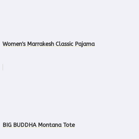
Women's Marrakesh Classic Pajama
BIG BUDDHA Montana Tote