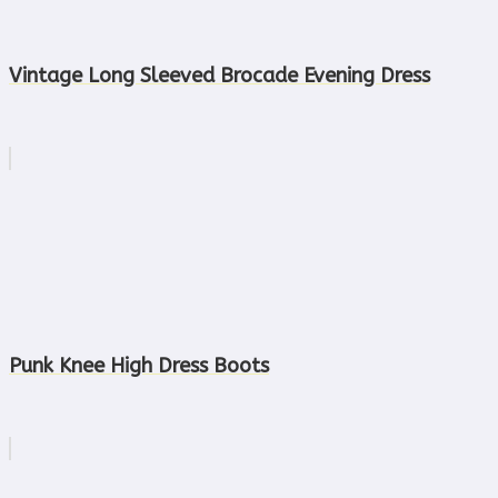
Vintage Long Sleeved Brocade Evening Dress
Punk Knee High Dress Boots