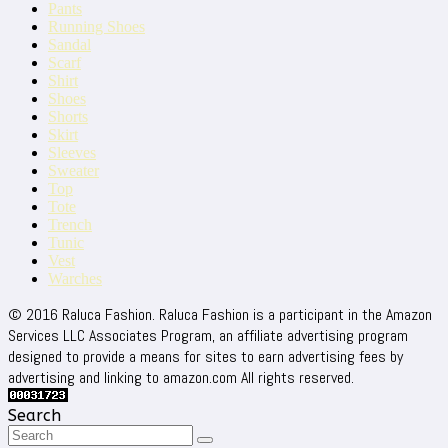
Pants
Running Shoes
Sandal
Scarf
Shirt
Shoes
Shorts
Skirt
Sleeves
Sweater
Top
Tote
Trench
Tunic
Vest
Warches
© 2016 Raluca Fashion. Raluca Fashion is a participant in the Amazon
Services LLC Associates Program, an affiliate advertising program
designed to provide a means for sites to earn advertising fees by
advertising and linking to amazon.com All rights reserved.
Search