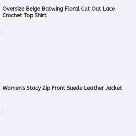
Oversize Beige Batwing Floral Cut Out Lace
Crochet Top Shirt
Women's Stacy Zip Front Suede Leather Jacket