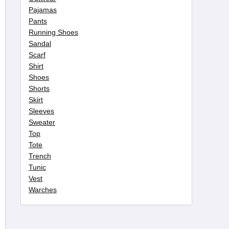
Pajamas
Pants
Running Shoes
Sandal
Scarf
Shirt
Shoes
Shorts
Skirt
Sleeves
Sweater
Top
Tote
Trench
Tunic
Vest
Warches