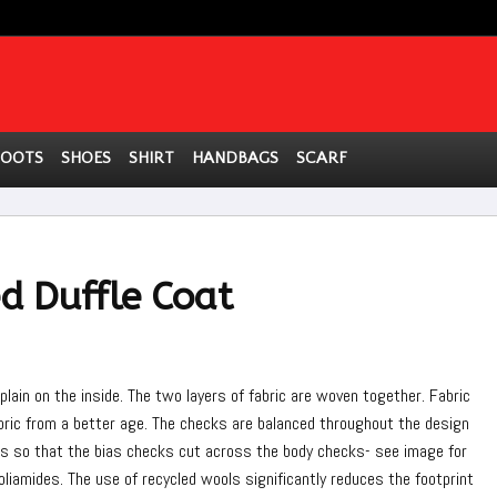
BOOTS
SHOES
SHIRT
HANDBAGS
SCARF
 Duffle Coat
plain on the inside. The two layers of fabric are woven together. Fabric
abric from a better age. The checks are balanced throughout the design
as so that the bias checks cut across the body checks- see image for
poliamides. The use of recycled wools significantly reduces the footprint