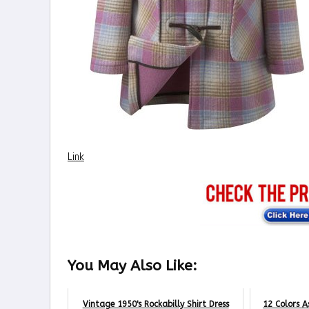
Link
You May Also Like:
Vintage 1950's Rockabilly Shirt Dress
12 Colors A