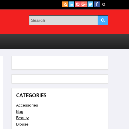
CATEGORIES
Accessories
Bag
Beauty
Blouse