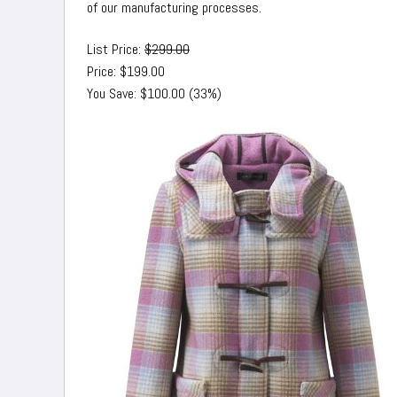
of our manufacturing processes.
List Price:
$299.00
Price: $199.00
You Save: $100.00 (33%)