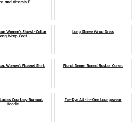
ra and Vitamin E
man Women's Shawl-Collar
Long Sleeve Wrap Dress
Long Wrap Coat
ssn. Women's Flannel Shirt
Floral Denim Boned Bustier Corset
Ladies Courtney Burnout
Tie-Dye All-In-One Loungewear
Hoodie