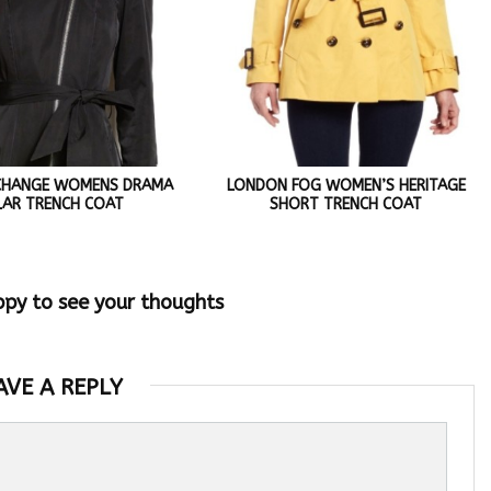
CHANGE WOMENS DRAMA
LONDON FOG WOMEN’S HERITAGE
LAR TRENCH COAT
SHORT TRENCH COAT
ppy to see your thoughts
AVE A REPLY