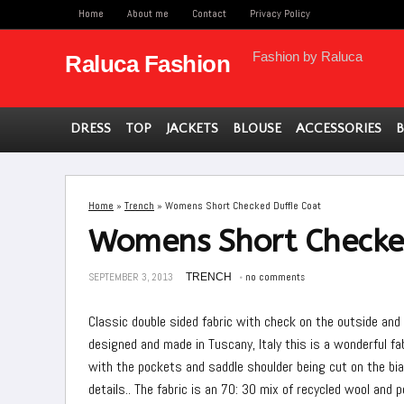
Home
About me
Contact
Privacy Policy
Fashion by Raluca
Raluca Fashion
DRESS
TOP
JACKETS
BLOUSE
ACCESSORIES
Home
»
Trench
»
Womens Short Checked Duffle Coat
Womens Short Checked
SEPTEMBER 3, 2013
TRENCH
no comments
Classic double sided fabric with check on the outside and 
designed and made in Tuscany, Italy this is a wonderful f
with the pockets and saddle shoulder being cut on the bi
details.. The fabric is an 70: 30 mix of recycled wool and 