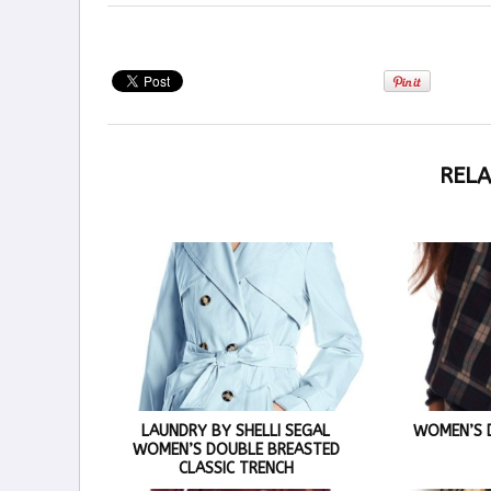
RELA
LAUNDRY BY SHELLI SEGAL
WOMEN’S D
WOMEN’S DOUBLE BREASTED
CLASSIC TRENCH