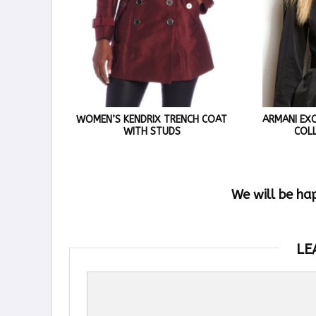
WOMEN’S KENDRIX TRENCH COAT
ARMANI EX
WITH STUDS
COL
We will be ha
LE