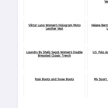
Ve
Viktor Luna Women's Hologram Moto
Helene Ber
Leather Vest
Laundry By Shelli Segal Women's Double
U.S. Polo A
Breasted Classic Trench
Rain Boots and Snow Boots
Mv Sport 