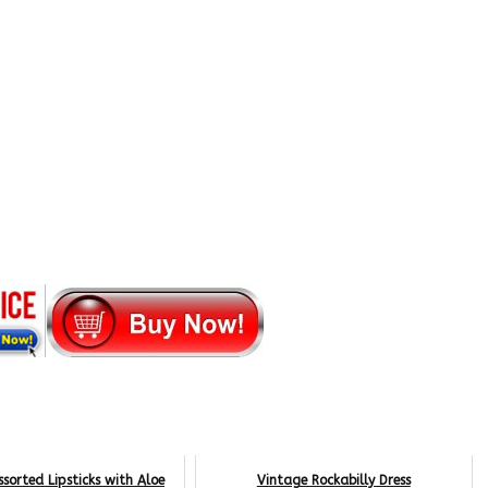
ssorted Lipsticks with Aloe
Vintage Rockabilly Dress