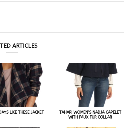
TED ARTICLES
AYS LIKE THESE JACKET
TAHARI WOMEN’S NADJA CAPELET
WITH FAUX FUR COLLAR