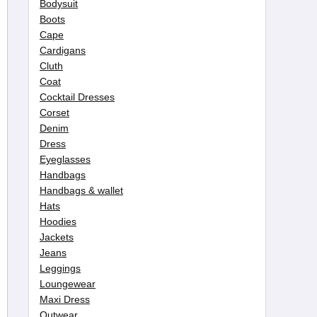
Bodysuit
Boots
Cape
Cardigans
Cluth
Coat
Cocktail Dresses
Corset
Denim
Dress
Eyeglasses
Handbags
Handbags & wallet
Hats
Hoodies
Jackets
Jeans
Leggings
Loungewear
Maxi Dress
Outwear