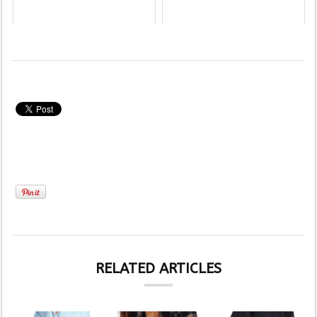
RELATED ARTICLES