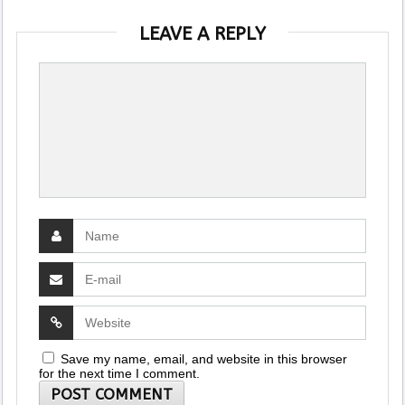
LEAVE A REPLY
Save my name, email, and website in this browser
for the next time I comment.