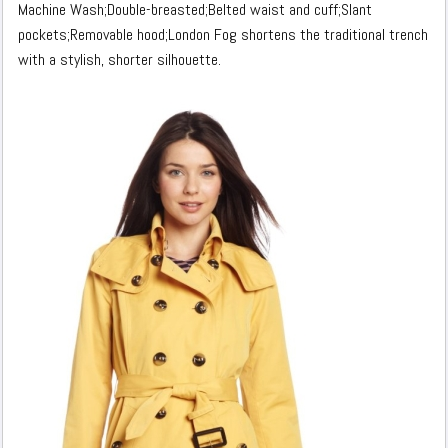
Machine Wash;Double-breasted;Belted waist and cuff;Slant
pockets;Removable hood;London Fog shortens the traditional trench
with a stylish, shorter silhouette.