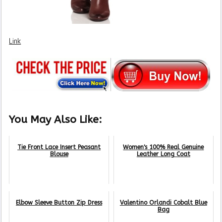
Link
You May Also Like:
Tie Front Lace Insert Peasant
Women's 100% Real Genuine
Blouse
Leather Long Coat
Elbow Sleeve Button Zip Dress
Valentino Orlandi Cobalt Blue
Bag