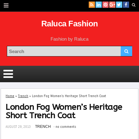
Raluca Fashion
Fashion by Raluca
Home
»
Trench
»
London Fog Women’s Heritage Short Trench Coat
London Fog Women’s Heritage
Short Trench Coat
AUGUST 29, 2013
TRENCH
no comments