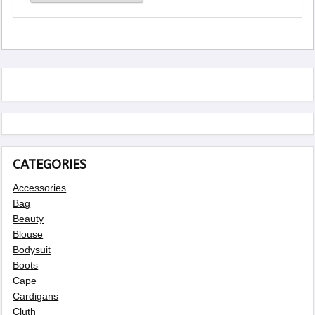
CATEGORIES
Accessories
Bag
Beauty
Blouse
Bodysuit
Boots
Cape
Cardigans
Cluth