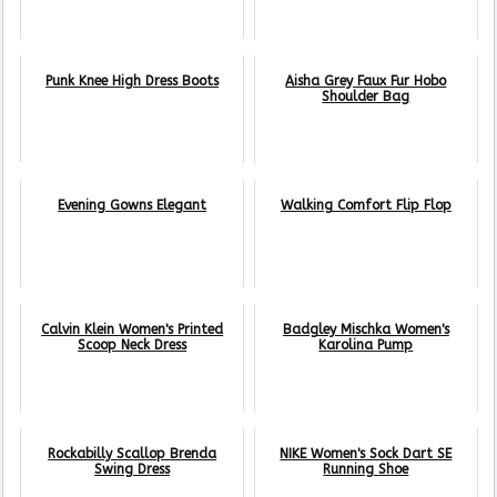
Punk Knee High Dress Boots
Aisha Grey Faux Fur Hobo
Shoulder Bag
Evening Gowns Elegant
Walking Comfort Flip Flop
Calvin Klein Women's Printed
Badgley Mischka Women's
Scoop Neck Dress
Karolina Pump
Rockabilly Scallop Brenda
NIKE Women's Sock Dart SE
Swing Dress
Running Shoe