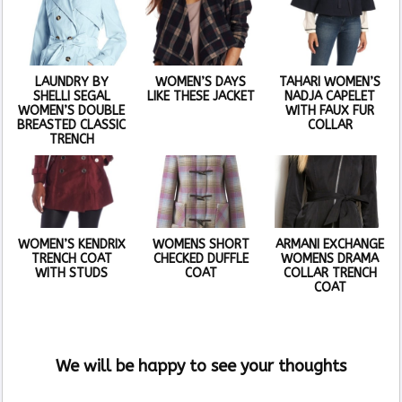
LAUNDRY BY
WOMEN’S DAYS
TAHARI WOMEN’S
SHELLI SEGAL
LIKE THESE JACKET
NADJA CAPELET
WOMEN’S DOUBLE
WITH FAUX FUR
BREASTED CLASSIC
COLLAR
TRENCH
WOMEN’S KENDRIX
WOMENS SHORT
ARMANI EXCHANGE
TRENCH COAT
CHECKED DUFFLE
WOMENS DRAMA
WITH STUDS
COAT
COLLAR TRENCH
COAT
We will be happy to see your thoughts