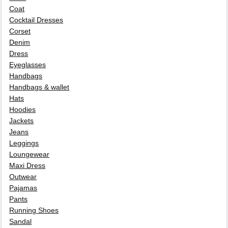
Coat
Cocktail Dresses
Corset
Denim
Dress
Eyeglasses
Handbags
Handbags & wallet
Hats
Hoodies
Jackets
Jeans
Leggings
Loungewear
Maxi Dress
Outwear
Pajamas
Pants
Running Shoes
Sandal