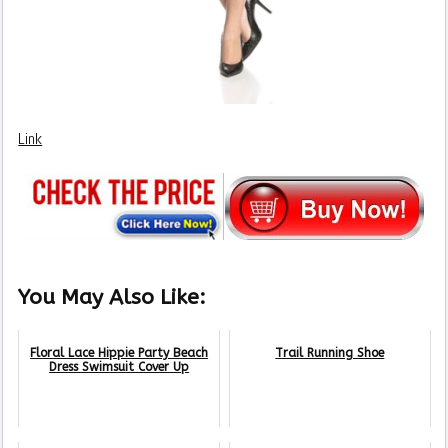
Link
You May Also Like:
Floral Lace Hippie Party Beach
Trail Running Shoe
Dress Swimsuit Cover Up