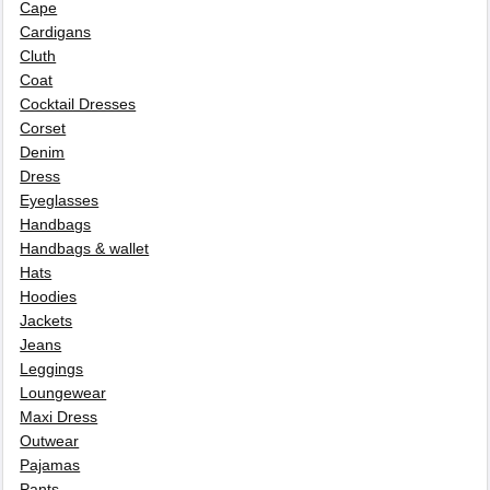
Cape
Cardigans
Cluth
Coat
Cocktail Dresses
Corset
Denim
Dress
Eyeglasses
Handbags
Handbags & wallet
Hats
Hoodies
Jackets
Jeans
Leggings
Loungewear
Maxi Dress
Outwear
Pajamas
Pants