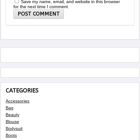
Save my name, email, and website in this browser
for the next time I comment.
CATEGORIES
Accessories
Bag
Beauty
Blouse
Bodysuit
Boots