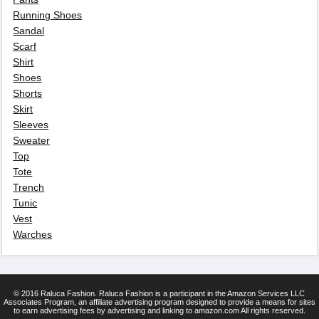
Running Shoes
Sandal
Scarf
Shirt
Shoes
Shorts
Skirt
Sleeves
Sweater
Top
Tote
Trench
Tunic
Vest
Warches
© 2016 Raluca Fashion. Raluca Fashion is a participant in the Amazon Services LLC
Associates Program, an affiliate advertising program designed to provide a means for sites
to earn advertising fees by advertising and linking to amazon.com All rights reserved.