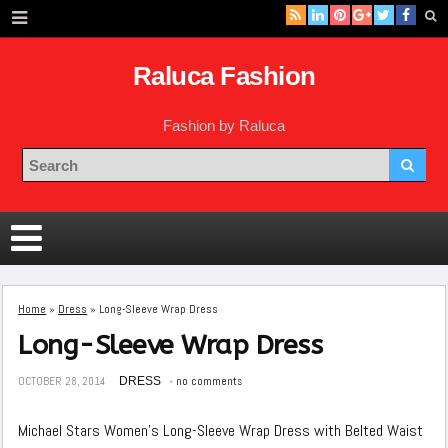
Raluca Fashion
Fashion by Raluca
Home
»
Dress
»
Long-Sleeve Wrap Dress
Long-Sleeve Wrap Dress
OCTOBER 28, 2014
DRESS
no comments
Michael Stars Women’s Long-Sleeve Wrap Dress with Belted Waist