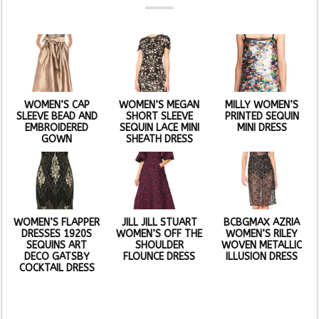
WOMEN’S CAP
WOMEN’S MEGAN
MILLY WOMEN’S
SLEEVE BEAD AND
SHORT SLEEVE
PRINTED SEQUIN
EMBROIDERED
SEQUIN LACE MINI
MINI DRESS
GOWN
SHEATH DRESS
WOMEN’S FLAPPER
JILL JILL STUART
BCBGMAX AZRIA
DRESSES 1920S
WOMEN’S OFF THE
WOMEN’S RILEY
SEQUINS ART
SHOULDER
WOVEN METALLIC
DECO GATSBY
FLOUNCE DRESS
ILLUSION DRESS
COCKTAIL DRESS