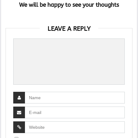
We will be happy to see your thoughts
LEAVE A REPLY