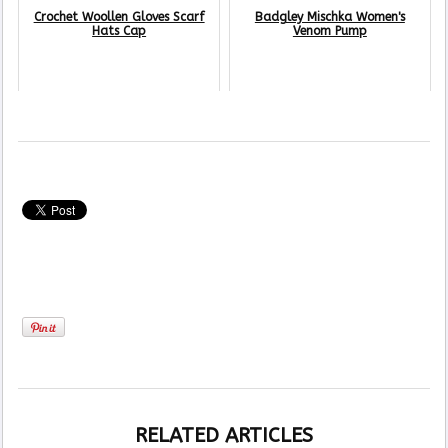
Crochet Woollen Gloves Scarf
Badgley Mischka Women's
Hats Cap
Venom Pump
RELATED ARTICLES