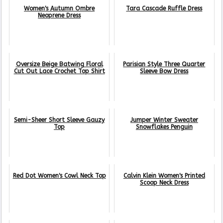
Women's Autumn Ombre
Tara Cascade Ruffle Dress
Neoprene Dress
Oversize Beige Batwing Floral
Parisian Style Three Quarter
Cut Out Lace Crochet Top Shirt
Sleeve Bow Dress
Semi-Sheer Short Sleeve Gauzy
Jumper Winter Sweater
Top
Snowflakes Penguin
Red Dot Women's Cowl Neck Top
Calvin Klein Women's Printed
Scoop Neck Dress