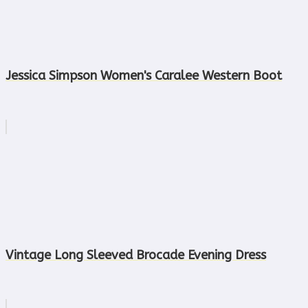
Jessica Simpson Women's Caralee Western Boot
Vintage Long Sleeved Brocade Evening Dress