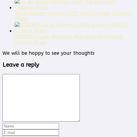
Jill Jill Stuart Women’s Off the Shoulder Flounce
Dress
BCBGMax Azria Women’s Riley Woven Metallic
Illusion Dress
We will be happy to see your thoughts
Leave a reply