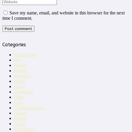
Save my name, email, and website in this browser for the next
time I comment.
Categories
Accessories
Bag
Beauty
Blouse
Bodysuit
Boots
Cape
Cardigans
Cluth
Coat
Cocktail Dresses
Corset
Denim
Dress
Eyeglasses