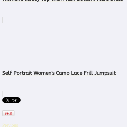
Self Portrait Women's Camo Lace Frill Jumpsuit
Previous