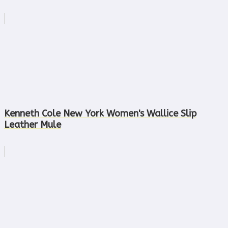
Kenneth Cole New York Women's Wallice Slip
Leather Mule