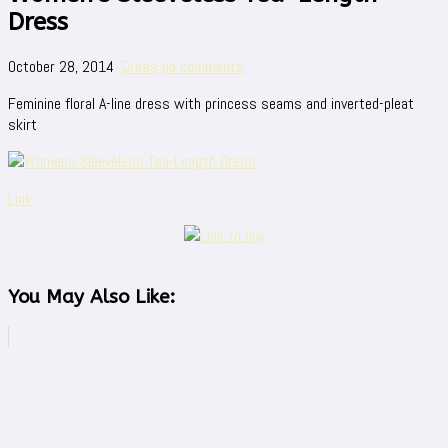
Dress
October 28, 2014
Dress
no comments
Feminine floral A-line dress with princess seams and inverted-pleat
skirt
Link
You May Also Like: