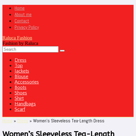
Home
About me
Contact
Privacy Policy
Raluca Fashion
Fashion by Raluca
Dress
Top
Jackets
Blouse
Accessories
Boots
Shoes
Shirt
Handbags
Scarf
Home
»
Dress
»
Women’s Sleeveless Tea-Length Dress
Women’s Sleeveless Tea-Length