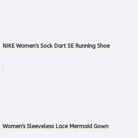
NIKE Women's Sock Dart SE Running Shoe
Women's Sleeveless Lace Mermaid Gown