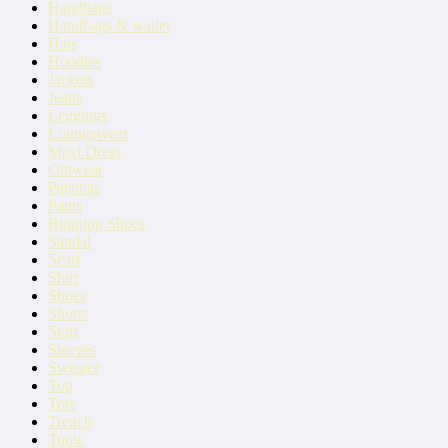
Handbags
Handbags & wallet
Hats
Hoodies
Jackets
Jeans
Leggings
Loungewear
Maxi Dress
Outwear
Pajamas
Pants
Running Shoes
Sandal
Scarf
Shirt
Shoes
Shorts
Skirt
Sleeves
Sweater
Top
Tote
Trench
Tunic