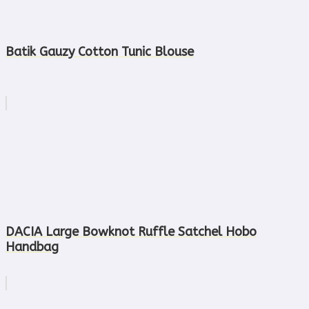
Batik Gauzy Cotton Tunic Blouse
DACIA Large Bowknot Ruffle Satchel Hobo
Handbag