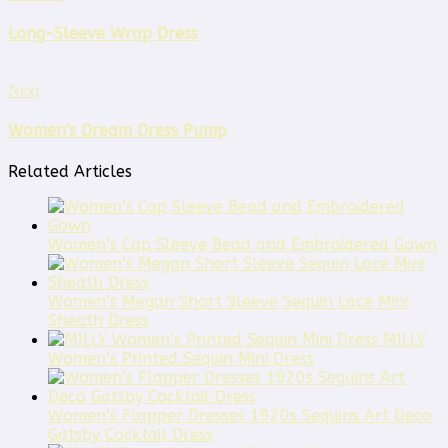
Long-Sleeve Wrap Dress
Next
Women's Dream Dress Pump
Related Articles
Women’s Cap Sleeve Bead and Embroidered Gown
Women’s Megan Short Sleeve Sequin Lace Mini
Sheath Dress
MILLY
Women’s Printed Sequin Mini Dress
Women’s Flapper Dresses 1920s Sequins Art Deco
Gatsby Cocktail Dress