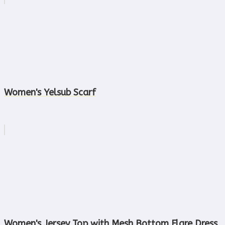
Women's Yelsub Scarf
Women's Jersey Top with Mesh Bottom Flare Dress