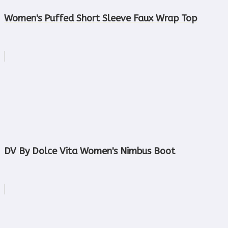
Women's Puffed Short Sleeve Faux Wrap Top
DV By Dolce Vita Women's Nimbus Boot