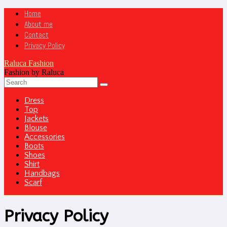
Home
About me
Contact
Privacy Policy
Raluca Fashion
Fashion by Raluca
Dress
Top
Jackets
Blouse
Accessories
Boots
Shoes
Shirt
Handbags
Scarf
Privacy Policy