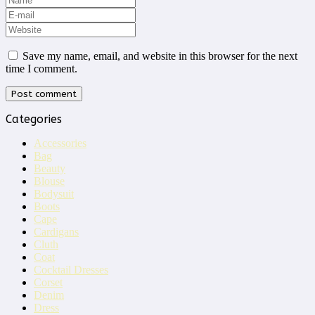
Save my name, email, and website in this browser for the next
time I comment.
Categories
Accessories
Bag
Beauty
Blouse
Bodysuit
Boots
Cape
Cardigans
Cluth
Coat
Cocktail Dresses
Corset
Denim
Dress