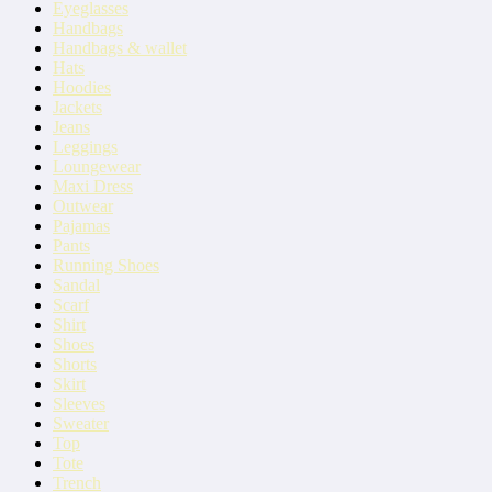
Eyeglasses
Handbags
Handbags & wallet
Hats
Hoodies
Jackets
Jeans
Leggings
Loungewear
Maxi Dress
Outwear
Pajamas
Pants
Running Shoes
Sandal
Scarf
Shirt
Shoes
Shorts
Skirt
Sleeves
Sweater
Top
Tote
Trench