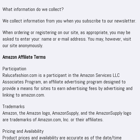
What information do we collect?
We collect information from you when you subscribe to our newsletter.
When ordering or registering on our site, as appropriate, you may be
asked to enter your: name or e-mail address. You may, however, visit
our site anonymously.
Amazon Affiliate Terms
Participation
Ralucafashion.com is a participant in the Amazon Services LLC
Associates Program, an affiliate advertising program designed to
provide a means for sites to earn advertising fees by advertising and
linking to amazon.com.
Trademarks
Amazon, the Amazon logo, AmazonSupply, and the AmazonSupply logo
are trademarks of Amazon.com, Inc. or their affiliates.
Pricing and Availability
Product prices and availability are accurate as of the date/time