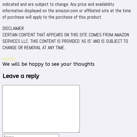
indicated and are subject to change. Any price and availability
information displayed on the amazon.com or affiliated site at the time
of purchase will apply to the purchase of this product.
DISCLAIMER
CERTAIN CONTENT THAT APPEARS ON THIS SITE COMES FROM AMAZON
SERVICES LLC. THIS CONTENT IS PROVIDED ‘AS IS’ AND IS SUBJECT TO
CHANGE OR REMOVAL AT ANY TIME.
admin
We will be happy to see your thoughts
Leave a reply