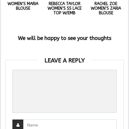
WOMEN’S MARIA
REBECCA TAYLOR
RACHEL ZOE
BLOUSE
WOMEN’S SS LACE
WOMEN’S ZARIA
TOP W/EMB
BLOUSE
We will be happy to see your thoughts
LEAVE A REPLY