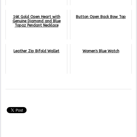
14K Gold Open Heart with
Button Open Back Bow Top
Genuine Diamond and Blue
Topaz Pendant Necklace
Leather Zip Bifold Wallet
Women's Blue Watch