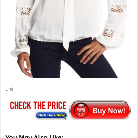
Link
You May Also Like: