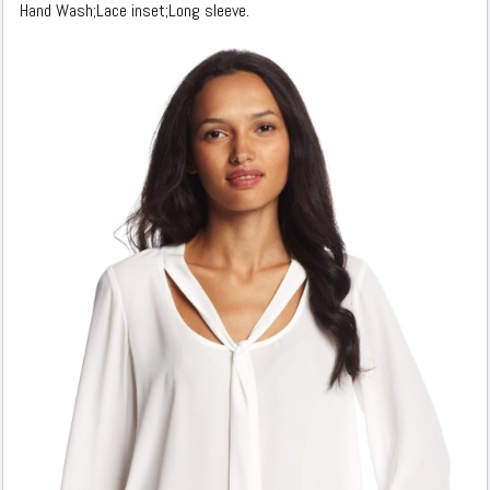
Hand Wash;Lace inset;Long sleeve.