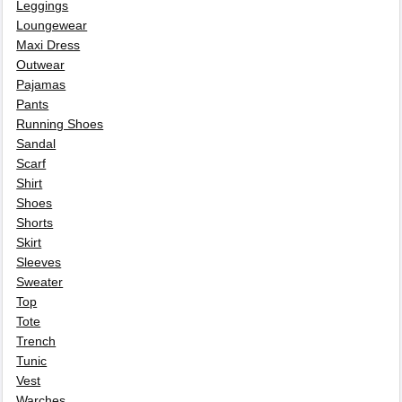
Leggings
Loungewear
Maxi Dress
Outwear
Pajamas
Pants
Running Shoes
Sandal
Scarf
Shirt
Shoes
Shorts
Skirt
Sleeves
Sweater
Top
Tote
Trench
Tunic
Vest
Warches