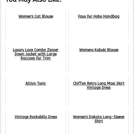
Women's Cat Blouse
Faux Fur Hobo Handbag
Luxury Lace Combo Zipper
Womens Kabuki Blouse
Down Jacket with Large
Raccoon Fur Trim
Altivo Tunic
Chiffon Retro Long Maxi Skirt
Vintage Dress
Vintage Rockabilly Dress
Women's Dakota Long-Sleeve
Shirt