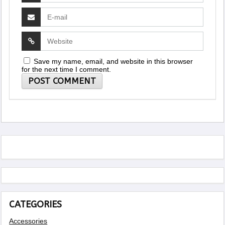
Save my name, email, and website in this browser
for the next time I comment.
CATEGORIES
Accessories