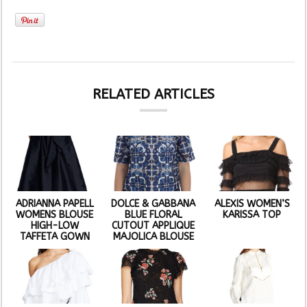
RELATED ARTICLES
ADRIANNA PAPELL
DOLCE & GABBANA
ALEXIS WOMEN’S
WOMENS BLOUSE
BLUE FLORAL
KARISSA TOP
HIGH-LOW
CUTOUT APPLIQUE
TAFFETA GOWN
MAJOLICA BLOUSE