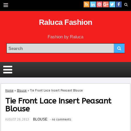
Raluca Fashion
Fashion by Raluca
Home
»
Blouse
»
Tie Front Lace Insert Peasant Blouse
Tie Front Lace Insert Peasant
Blouse
AUGUST 29, 2013
BLOUSE
no comments