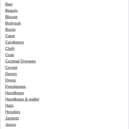
Bag
Beauty
Blouse
Bodysuit
Boots
Cape
Cardigans
Cluth
Coat
Cocktail Dresses
Corset
Denim
Dress
Eyeglasses
Handbags
Handbags & wallet
Hats
Hoodies
Jackets
Jeans