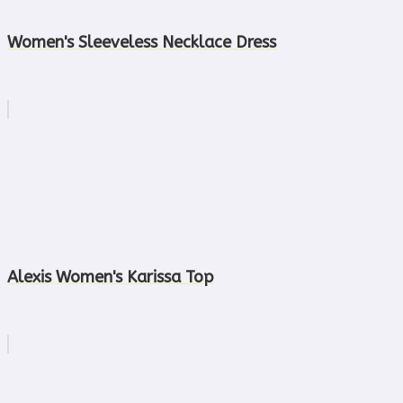
Women's Sleeveless Necklace Dress
Alexis Women's Karissa Top