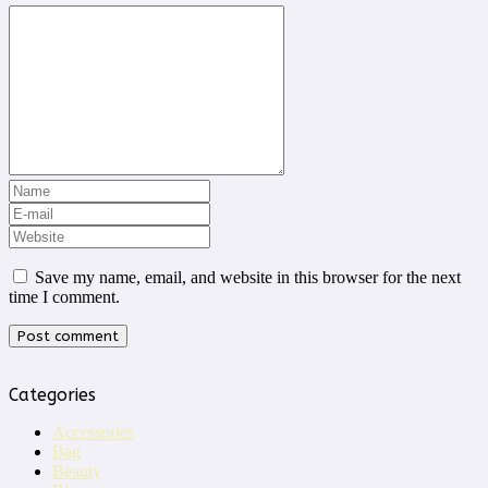
Save my name, email, and website in this browser for the next
time I comment.
Categories
Accessories
Bag
Beauty