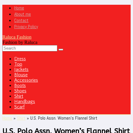
Home
About me
Contact
Privacy Policy
Raluca Fashion
Fashion by Raluca
Dress
Top
Jackets
Blouse
Accessories
Boots
Shoes
Shirt
Handbags
Scarf
Home
»
Shirt
»
U.S. Polo Assn. Women’s Flannel Shirt
U.S. Polo Assn. Women’s Flannel Shirt