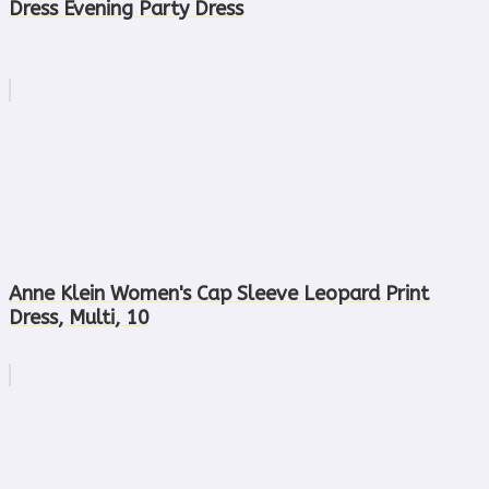
Dress Evening Party Dress
Anne Klein Women's Cap Sleeve Leopard Print
Dress, Multi, 10