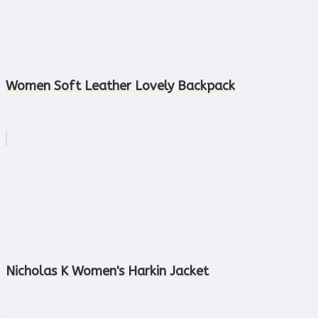
Women Soft Leather Lovely Backpack
Nicholas K Women's Harkin Jacket