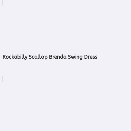
Rockabilly Scallop Brenda Swing Dress