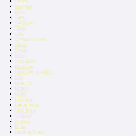
Blouse
Bodysuit
Boots
Cape
Cardigans
Cluth
Coat
Cocktail Dresses
Corset
Denim
Dress
Eyeglasses
Handbags
Handbags & wallet
Hats
Hoodies
Jackets
Jeans
Leggings
Loungewear
Maxi Dress
Outwear
Pajamas
Pants
Running Shoes