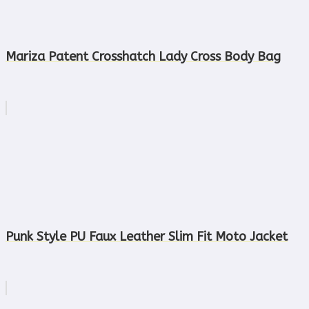
Mariza Patent Crosshatch Lady Cross Body Bag
Punk Style PU Faux Leather Slim Fit Moto Jacket