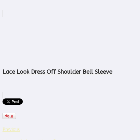
Lace Look Dress Off Shoulder Bell Sleeve
Previous