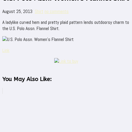
August 25, 2013
Shirt
no comments
A ladylike curved hem and pretty plaid pattern lends outdoorsy charm to
the U.S. Polo Assn. Flannel Shirt.
Link
You May Also Like: