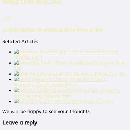
Women's Long Wrap Dress
Next
Tommy Hilfiger Women's Quilted Barn Jacket
Related Articles
Women’s Great
Heights Shirt
Women’s Taylor Tiger
Tee
Women’s Medallion Tee
Levi’s
Women’s Classic Annie Shirt
Women’s
Dakota Long-Sleeve Shirt
Juniors Rock 47 Shirt
We will be happy to see your thoughts
Leave a reply