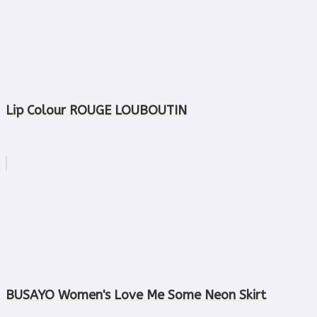
Lip Colour ROUGE LOUBOUTIN
BUSAYO Women's Love Me Some Neon Skirt