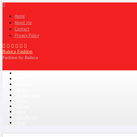
Home
About me
Contact
Privacy Policy
Raluca Fashion
Fashion by Raluca
Dress
Top
Jackets
Blouse
Accessories
Boots
Shoes
Shirt
Handbags
Scarf