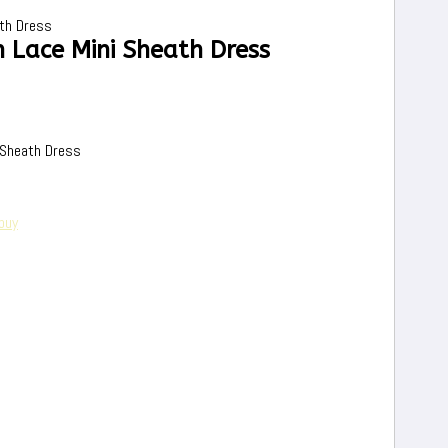
th Dress
 Lace Mini Sheath Dress
 Sheath Dress