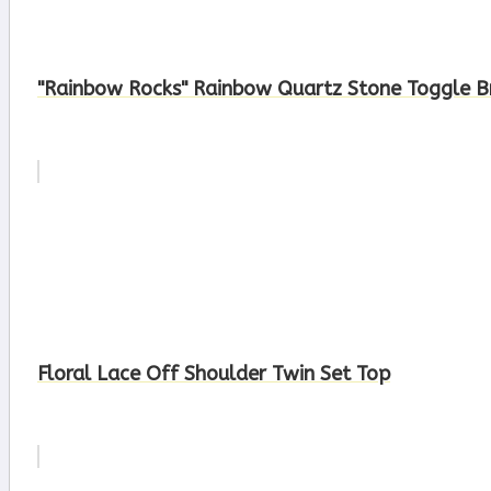
"Rainbow Rocks" Rainbow Quartz Stone Toggle B
Floral Lace Off Shoulder Twin Set Top