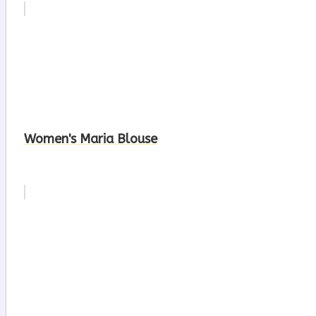
Women's Maria Blouse