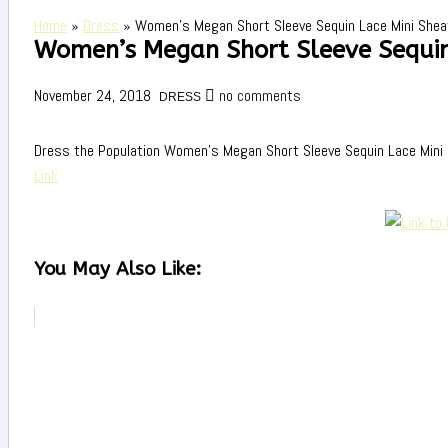
Home
»
Dress
»
Women’s Megan Short Sleeve Sequin Lace Mini Shea
Women’s Megan Short Sleeve Sequin
November 24, 2018
no comments
DRESS
Dress the Population Women’s Megan Short Sleeve Sequin Lace Mini
Link
You May Also Like: