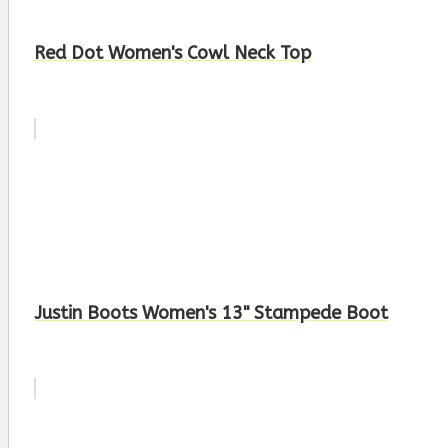
Red Dot Women's Cowl Neck Top
Justin Boots Women's 13" Stampede Boot