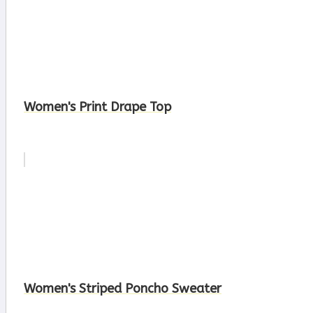
Women's Print Drape Top
Women's Striped Poncho Sweater