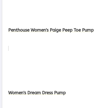
Penthouse Women's Paige Peep Toe Pump
Women's Dream Dress Pump