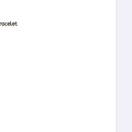
racelet