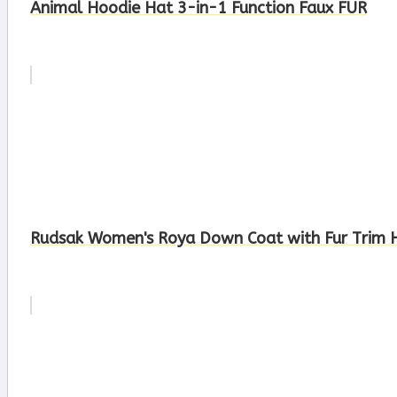
Animal Hoodie Hat 3-in-1 Function Faux FUR
Rudsak Women's Roya Down Coat with Fur Trim